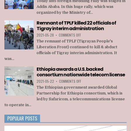
Today anti-foreign meddling rally was staged in
FOREIGN
Addis Ababa. In this huge rally, which was
MEDDLING
organized by the Ministry of...
RALLY
STAGED
Remnant of TPLF killed 22 officials of
IN
Tigray interim administration
ADDIS
ABABA
ON
2021-05-28
•
COMMENTS OFF
REMNANT
The remnant of TPLF (Tigrayan People's
OF
Liberation Front) continued to kill & abduct
TPLF
officials of Tigray interim administration. It
KILLED
was...
22
OFFICIALS
Ethiopia awards a U.S. backed
OF
consortium nationwide telecom license
TIGRAY
INTERIM
ON
2021-05-22
•
COMMENTS OFF
ADMINISTRATION
ETHIOPIA
The Ethiopian government awarded Global
AWARDS
Partnership for Ethiopia consortium, which is
A
led by Safaricom, a telecommunications license
U.S.
to operate in...
BACKED
CONSORTIUM
NATIONWIDE
POPULAR POSTS
TELECOM
LICENSE