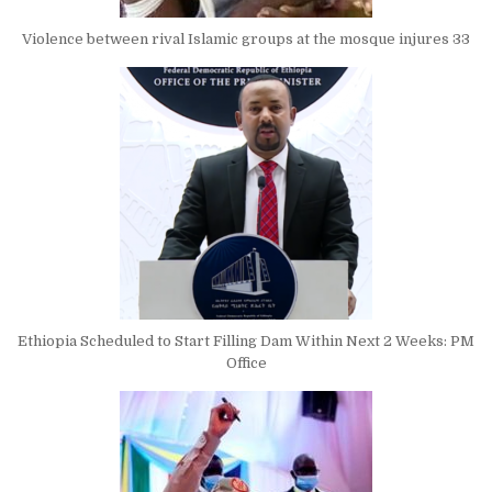
Violence between rival Islamic groups at the mosque injures 33
Ethiopia Scheduled to Start Filling Dam Within Next 2 Weeks: PM
Office