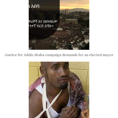
Justice for Addis Ababa campaign demands for an elected mayor