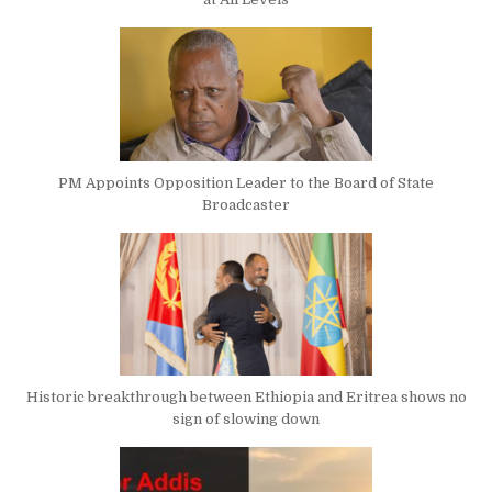
PM Appoints Opposition Leader to the Board of State
Broadcaster
Historic breakthrough between Ethiopia and Eritrea shows no
sign of slowing down