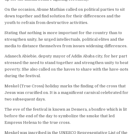
On the occasion, Abune Mathias called on political parties to sit
down together and find solution for their differences and the
youth to refrain from destructive activities.
Stating that nothing is more important for the country than to
strengthen unity, he urged intellectuals, political elites and the
media to distance themselves from issues widening differences.
Adanech Abiebie, deputy mayor of Addis Ababa city, for her part
stressed the need to stand together and strengthen unity to beat
poverty. She also called on the haves to share with the have-nots
during the festival.
Meskel (True Cross) holiday marks the finding of the cross that
Jesus was crucified on. It is a magnificent carnival celebrated for
two subsequent days.
The eve of the festival is known as Demera, a bonfire which is lit
before the end of the day to symbolize the smoke that led
Empress Helena to the true cross.
Meskel was inscribed in the UNESCO Representative List of the