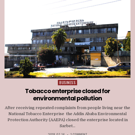
BUSINESS
Posted
in
Tobacco enterprise closed for
environmental pollution
After receiving repeated complaints from people living near the
National Tobacco Enterprise the Addis Ababa Environmental
Protection Authority (AAEPA) closed the enterprise located in
Sarbet...
2018-07-14
•
1 COMMENT