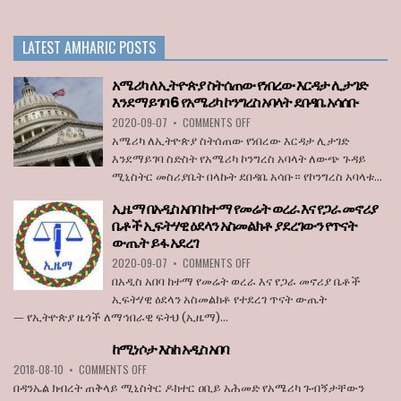
PM
APPOINTS
OPPOSITION
LATEST AMHARIC POSTS
LEADER
TO
THE
አሜሪካ ለኢትዮጵያ ስትሰጠው የነበረው እርዳታ ሊታገድ
BOARD
እንደማይገባ 6 የአሜሪካ ኮንግረስ አባላት ደበዳቤ አሳሰቡ
OF
ON
2020-09-07
•
COMMENTS OFF
STATE
አሜሪካ
BROADCASTER
አሜሪካ ለኢትዮጵያ ስትሰጠው የነበረው እርዳታ ሊታገድ
ለኢትዮጵያ
እንደማይገባ ስድስት የአሜሪካ ኮንግረስ አባላት ለውጭ ጉዳይ
ስትሰጠው
ሚኒስትር መስሪያቤት በላኩት ደበዳቤ አሳቡ። የኮንግረስ አባላቱ...
የነበረው
እርዳታ
ኢዜማ በአዲስ አበባ ከተማ የመሬት ወረራ እና የጋራ መኖሪያ
ሊታገድ
ቤቶች ኢፍትሃዊ ዕደላን አስመልክቶ ያደረገውን የጥናት
እንደማይገባ
ውጤት ይፋ አደረገ
6
የአሜሪካ
ON
2020-09-07
•
COMMENTS OFF
ኮንግረስ
ኢዜማ
በአዲስ አበባ ከተማ የመሬት ወረራ እና የጋራ መኖሪያ ቤቶች
አባላት
በአዲስ
ኢፍትሃዊ ዕደላን አስመልክቶ የተደረገ ጥናት ውጤት
ደበዳቤ
አበባ
— የኢትዮጵያ ዜጎች ለማኅበራዊ ፍትህ (ኢዜማ)...
አሳሰቡ
ከተማ
የመሬት
ከሚነሶታ እስከ አዲስ አበባ
ወረራ
ON
እና
2018-08-10
•
COMMENTS OFF
ከሚነሶታ
የጋራ
በዳንኤል ክብረት ጠቅላይ ሚኒስትር ዶክተር ዐቢይ አሕመድ የአሜሪካ ጉብኝታቸውን
እስከ
መኖሪያ