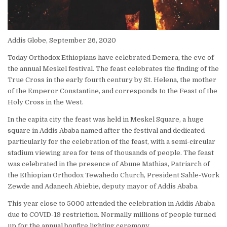
Addis Globe, September 26, 2020
Today Orthodox Ethiopians have celebrated Demera, the eve of
the annual Meskel festival. The feast celebrates the finding of the
True Cross in the early fourth century by St. Helena, the mother
of the Emperor Constantine, and corresponds to the Feast of the
Holy Cross in the West.
In the capita city the feast was held in Meskel Square, a huge
square in Addis Ababa named after the festival and dedicated
particularly for the celebration of the feast, with a semi-circular
stadium viewing area for tens of thousands of people. The feast
was celebrated in the presence of Abune Mathias, Patriarch of
the Ethiopian Orthodox Tewahedo Church, President Sahle-Work
Zewde and Adanech Abiebie, deputy mayor of Addis Ababa.
This year close to 5000 attended the celebration in Addis Ababa
due to COVID-19 restriction. Normally millions of people turned
up for the annual bonfire lighting ceremony.