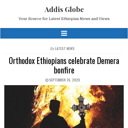
Addis Globe
Your Source for Latest Ethiopian News and Views
POSTED
LATEST NEWS
IN
Orthodox Ethiopians celebrate Demera
bonfire
SEPTEMBER 26, 2020