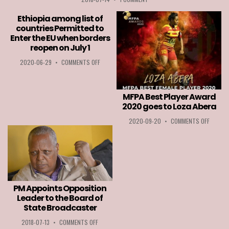
Ethiopia among list of
countries Permitted to
Enter the EU when borders
reopen on July 1
ON
2020-06-29
•
COMMENTS OFF
ETHIOPIA
AMONG
LIST
MFPA Best Player Award
OF
COUNTRIES
2020 goes to Loza Abera
PERMITTED
ON
2020-09-20
•
COMMENTS OFF
TO
MFPA
ENTER
BEST
THE
PLAYER
EU
AWARD
WHEN
2020
BORDERS
GOES
REOPEN
TO
ON
PM Appoints Opposition
LOZA
JULY
Leader to the Board of
ABERA
1
State Broadcaster
ON
2018-07-13
•
COMMENTS OFF