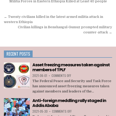
Militia Forces in Eastern Ethiopia Killed at Least 40 people
Post
← Twenty civilians killed in the latest armed militia attack in
navigation
western Ethiopia
Civilian killings in Benshangul-Gumuz prompted military
counter-attack →
RECENT POSTS
Asset freezing measures taken against
members of TPLF
ON
2021-06-01
•
COMMENTS OFF
ASSET
The Federal Peace and Security and Task Force
FREEZING
has announced asset freezing measures taken
MEASURES
against members and leaders of the...
TAKEN
AGAINST
Anti-foreign meddling rally staged in
MEMBERS
Addis Ababa
OF
TPLF
ON
2021-05-30
•
COMMENTS OFF
ANTI-