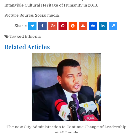
Intangible Cultural Heritage of Humanity in 2013.
Picture Source: Social media.
Share:
Tagged
Ethiopia
Related Articles
The new City Administration to Continue Change of Leadership
at All Levels