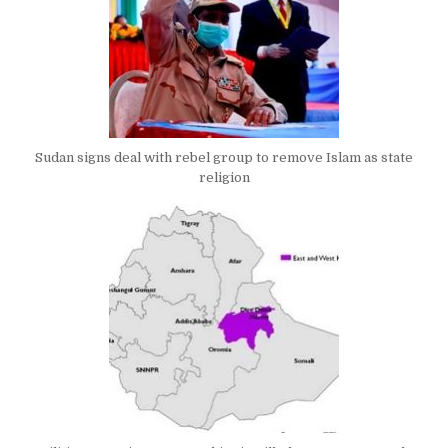
Sudan signs deal with rebel group to remove Islam as state
religion