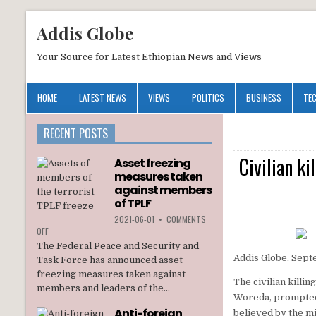
Addis Globe
Your Source for Latest Ethiopian News and Views
HOME
LATEST NEWS
VIEWS
POLITICS
BUSINESS
TE
RECENT POSTS
Civilian k
Asset freezing
measures taken
against members
of TPLF
2021-06-01
•
COMMENTS
ON
OFF
ASSET
The Federal Peace and Security and
FREEZING
Addis Globe, Sept
Task Force has announced asset
MEASURES
freezing measures taken against
TAKEN
The civilian kill
members and leaders of the...
AGAINST
Woreda, prompted 
MEMBERS
Anti-foreign
believed by the mi
OF