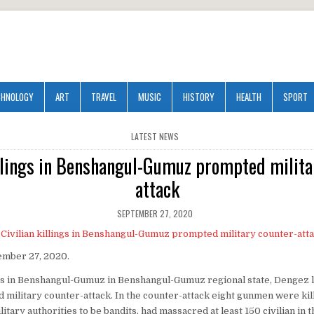
CHNOLOGY
ART
TRAVEL
MUSIC
HISTORY
HEALTH
SPORT
POSTED
LATEST NEWS
IN
illings in Benshangul-Gumuz prompted milita
attack
SEPTEMBER 27, 2020
ember 27, 2020.
ings in Benshangul-Gumuz in Benshangul-Gumuz regional state, Dengez l
military counter-attack. In the counter-attack eight gunmen were ki
litary authorities to be bandits, had massacred at least 150 civilian in