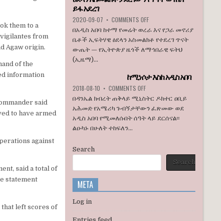
ኮንግረስ
ይፋ አደረገ
አባላት
ON
2020-09-07
•
COMMENTS OFF
ደበዳቤ
ook them to a
ኢዜማ
በአዲስ አበባ ከተማ የመሬት ወረራ እና የጋራ መኖሪያ
አሳሰቡ
በአዲስ
vigilantes from
ቤቶች ኢፍትሃዊ ዕደላን አስመልክቶ የተደረገ ጥናት
አበባ
nd Agaw origin.
ውጤት — የኢትዮጵያ ዜጎች ለማኅበራዊ ፍትህ
ከተማ
(ኢዜማ)...
የመሬት
and of the
ወረራ
ed information
ከሚነሶታ እስከ አዲስ አበባ
እና
የጋራ
ON
2018-08-10
•
COMMENTS OFF
መኖሪያ
ከሚነሶታ
በዳንኤል ክብረት ጠቅላይ ሚኒስትር ዶክተር ዐቢይ
 commander said
ቤቶች
እስከ
አሕመድ የአሜሪካ ጉብኝታቸውን ፈጽመው ወደ
ኢፍትሃዊ
አዲስ
eved to have armed
አዲስ አበባ የሚመለሱበት ሰዓት ላይ ደርሰናል፡፡
ዕደላን
አበባ
አስመልክቶ
ልዑካኑ በሁለት ተከፍለን...
ያደረገውን
operations against
የጥናት
Search
ውጤት
ይፋ
Search
t, said a total of
አደረገ
he statement
META
Log in
that left scores of
Entries feed