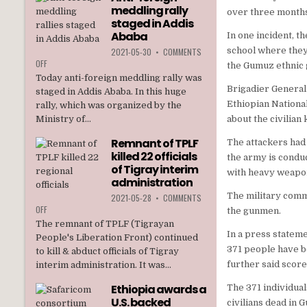
meddling rally
TPLF
over three month
staged in Addis
Ababa
In one incident, t
school where they
2021-05-30
•
COMMENTS
ON
OFF
the Gumuz ethnic 
ANTI-
Today anti-foreign meddling rally was
FOREIGN
Brigadier General
staged in Addis Ababa. In this huge
MEDDLING
Ethiopian Nationa
rally, which was organized by the
RALLY
Ministry of...
about the civilian
STAGED
IN
Remnant of TPLF
The attackers had
ADDIS
killed 22 officials
ABABA
the army is condu
of Tigray interim
with heavy weapo
administration
The military comma
2021-05-28
•
COMMENTS
ON
OFF
the gunmen.
REMNANT
The remnant of TPLF (Tigrayan
OF
In a press statem
People's Liberation Front) continued
TPLF
371 people have b
to kill & abduct officials of Tigray
KILLED
further said score
interim administration. It was...
22
OFFICIALS
Ethiopia awards a
The 371 individual
OF
U.S. backed
TIGRAY
civilians dead in 