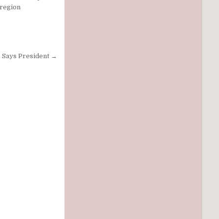
 region
, Says President →