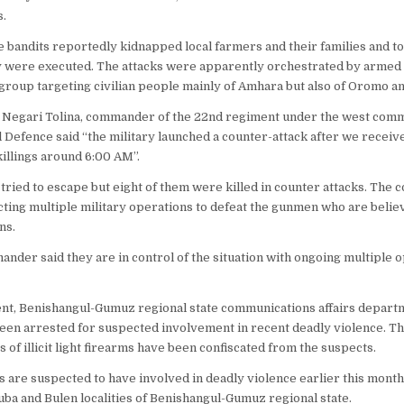
s.
he bandits reportedly kidnapped local farmers and their families and t
 were executed. The attacks were apparently orchestrated by armed 
group targeting civilian people mainly of Amhara but also of Oromo a
 Negari Tolina, commander of the 22nd regiment under the west comm
l Defence said “the military launched a counter-attack after we receiv
 killings around 6:00 AM”.
 tried to escape but eight of them were killed in counter attacks. The
cting multiple military operations to defeat the gunmen who are beli
ns.
nder said they are in control of the situation with ongoing multiple 
ent, Benishangul-Gumuz regional state communications affairs departmen
een arrested for suspected involvement in recent deadly violence. T
s of illicit light firearms have been confiscated from the suspects.
s are suspected to have involved in deadly violence earlier this month 
Guba and Bulen localities of Benishangul-Gumuz regional state.