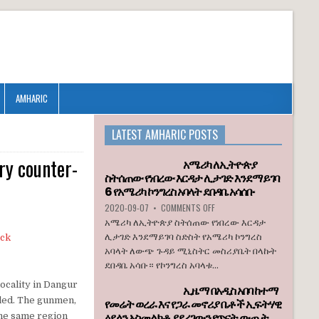
AMHARIC
LATEST AMHARIC POSTS
ry counter-
አሜሪካ ለኢትዮጵያ
ስትሰጠው የነበረው እርዳታ ሊታገድ እንደማይገባ
6 የአሜሪካ ኮንግረስ አባላት ደበዳቤ አሳሰቡ
ON
2020-09-07
•
COMMENTS OFF
አሜሪካ
አሜሪካ ለኢትዮጵያ ስትሰጠው የነበረው እርዳታ
ለኢትዮጵያ
ሊታገድ እንደማይገባ ስድስት የአሜሪካ ኮንግረስ
ስትሰጠው
አባላት ለውጭ ጉዳይ ሚኒስትር መስሪያቤት በላኩት
የነበረው
ደበዳቤ አሳቡ። የኮንግረስ አባላቱ...
እርዳታ
ሊታገድ
ocality in Dangur
ኢዜማ በአዲስ አበባ ከተማ
እንደማይገባ
lled. The gunmen,
የመሬት ወረራ እና የጋራ መኖሪያ ቤቶች ኢፍትሃዊ
6
ዕደላን አስመልክቶ ያደረገውን የጥናት ውጤት
የአሜሪካ
 the same region