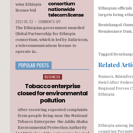
INTERIM
consortium
ADMINISTRATION
nationwide
Ethiopian official
telecom license
targets being eth
ON
2021-05-22
•
COMMENTS OFF
Benishangul-Gumuz
ETHIOPIA
The Ethiopian government awarded
AWARDS
Renaissance Dam, 
Global Partnership for Ethiopia
A
consortium, which is led by Safaricom,
U.S.
a telecommunications license to
BACKED
CONSORTIUM
operate in...
Tagged
Benshang
NATIONWIDE
TELECOM
Related Arti
POPULAR POSTS
LICENSE
BUSINESS
Rumors, Misinfor
Posted
Swirl After Federa
in
Tobacco enterprise
Regional Forces C
closed for environmental
Ethiopia
pollution
After receiving repeated complaints
from people living near the National
Tobacco Enterprise the Addis Ababa
Ethiopia among lis
Environmental Protection Authority
countries Permitt