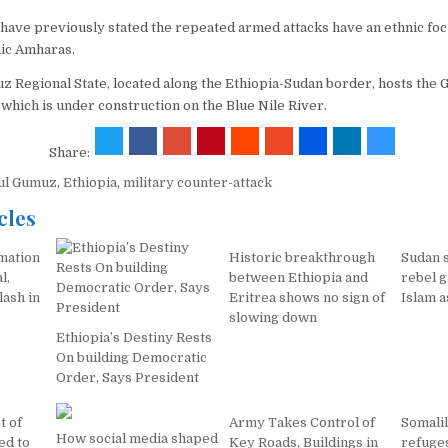
s have previously stated the repeated armed attacks have an ethnic fo
nic Amharas.
 Regional State, located along the Ethiopia-Sudan border, hosts the 
which is under construction on the Blue Nile River.
Share:
ul Gumuz
,
Ethiopia
,
military counter-attack
cles
mation
Historic breakthrough
Sudan s
l,
between Ethiopia and
rebel 
lash in
Eritrea shows no sign of
Islam a
slowing down
Ethiopia’s Destiny Rests
On building Democratic
Order, Says President
t of
Army Takes Control of
Somali
How social media shaped
ed to
Key Roads, Buildings in
refuges