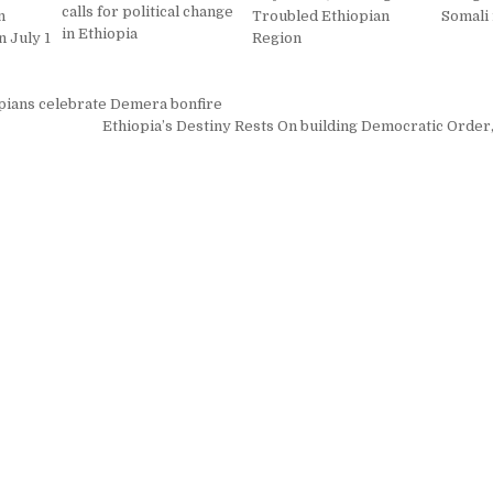
calls for political change
n
Troubled Ethiopian
Somali
in Ethiopia
 July 1
Region
pians celebrate Demera bonfire
on
Ethiopia’s Destiny Rests On building Democratic Order