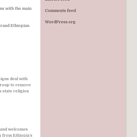
cus with the main
Comments feed
WordPress.org
Grand Ethiopian
igns deal with
group to remove
s state religion
land welcomes
 from Ethiopia’s