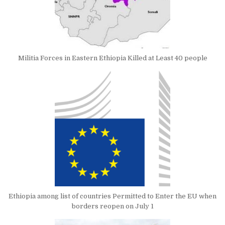
Militia Forces in Eastern Ethiopia Killed at Least 40 people
Ethiopia among list of countries Permitted to Enter the EU when
borders reopen on July 1