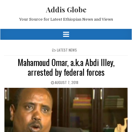
Addis Globe
Your Source for Latest Ethiopian News and Views
POSTED
LATEST NEWS
IN
Mahamoud Omar, a.k.a Abdi Illey,
arrested by federal forces
AUGUST 7, 2018