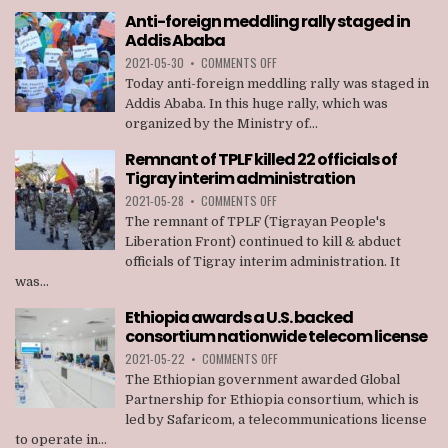
AGAINST
Anti-foreign meddling rally staged in
MEMBERS
Addis Ababa
OF
TPLF
ON
2021-05-30
•
COMMENTS OFF
ANTI-
Today anti-foreign meddling rally was staged in
FOREIGN
Addis Ababa. In this huge rally, which was
MEDDLING
organized by the Ministry of...
RALLY
STAGED
Remnant of TPLF killed 22 officials of
IN
Tigray interim administration
ADDIS
ABABA
ON
2021-05-28
•
COMMENTS OFF
REMNANT
The remnant of TPLF (Tigrayan People's
OF
Liberation Front) continued to kill & abduct
TPLF
officials of Tigray interim administration. It
KILLED
was...
22
OFFICIALS
Ethiopia awards a U.S. backed
OF
consortium nationwide telecom license
TIGRAY
INTERIM
ON
2021-05-22
•
COMMENTS OFF
ADMINISTRATION
ETHIOPIA
The Ethiopian government awarded Global
AWARDS
Partnership for Ethiopia consortium, which is
A
led by Safaricom, a telecommunications license
U.S.
to operate in...
BACKED