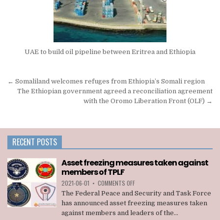
UAE to build oil pipeline between Eritrea and Ethiopia
Post
← Somaliland welcomes refuges from Ethiopia’s Somali region
navigation
The Ethiopian government agreed a reconciliation agreement
with the Oromo Liberation Front (OLF) →
RECENT POSTS
Asset freezing measures taken against
members of TPLF
ON
2021-06-01
•
COMMENTS OFF
ASSET
The Federal Peace and Security and Task Force
FREEZING
has announced asset freezing measures taken
MEASURES
against members and leaders of the...
TAKEN