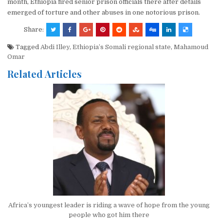
month, Ethiopia fired senior prison officials there after details
emerged of torture and other abuses in one notorious prison.
Share:
Tagged
Abdi Illey
,
Ethiopia’s Somali regional state
,
Mahamoud
Omar
Related Articles
Africa’s youngest leader is riding a wave of hope from the young
people who got him there