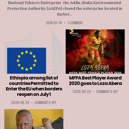
National Tobacco Enterprise the Addis Ababa Environmental
Protection Authority (AAEPA) closed the enterprise located in
Sarbet...
2018-07-14
•
1 COMMENT
Ethiopia among list of
MFPA Best Player Award
countries Permitted to
2020 goes to Loza Abera
Enter the EU when borders
ON
2020-09-20
•
COMMENTS OFF
reopen on July 1
MFPA
BEST
ON
2020-06-29
•
COMMENTS OFF
PLAYER
ETHIOPIA
AWARD
AMONG
2020
LIST
GOES
OF
TO
COUNTRIES