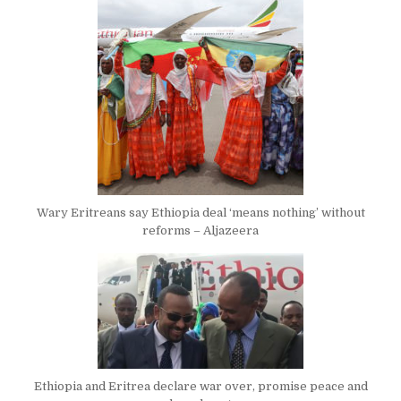
Wary Eritreans say Ethiopia deal ‘means nothing’ without
reforms – Aljazeera
Ethiopia and Eritrea declare war over, promise peace and