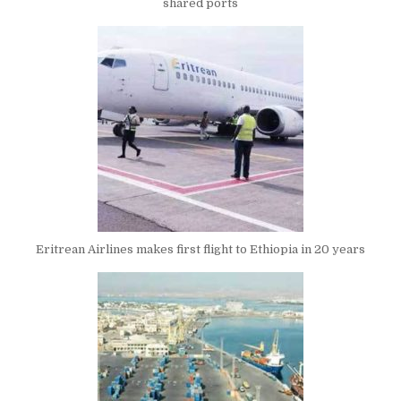
shared ports
Eritrean Airlines makes first flight to Ethiopia in 20 years