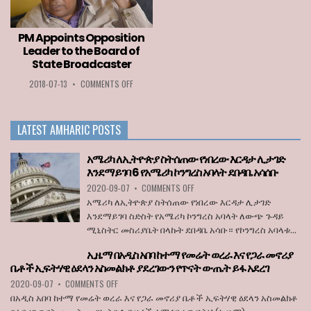
LOZA
PERMITTED
ABERA
TO
ENTER
PM Appoints Opposition
THE
Leader to the Board of
EU
State Broadcaster
WHEN
BORDERS
ON
2018-07-13
•
COMMENTS OFF
REOPEN
PM
ON
APPOINTS
JULY
OPPOSITION
1
LATEST AMHARIC POSTS
LEADER
TO
THE
አሜሪካ ለኢትዮጵያ ስትሰጠው የነበረው እርዳታ ሊታገድ
BOARD
እንደማይገባ 6 የአሜሪካ ኮንግረስ አባላት ደበዳቤ አሳሰቡ
OF
ON
2020-09-07
•
COMMENTS OFF
STATE
አሜሪካ
BROADCASTER
አሜሪካ ለኢትዮጵያ ስትሰጠው የነበረው እርዳታ ሊታገድ
ለኢትዮጵያ
እንደማይገባ ስድስት የአሜሪካ ኮንግረስ አባላት ለውጭ ጉዳይ
ስትሰጠው
ሚኒስትር መስሪያቤት በላኩት ደበዳቤ አሳቡ። የኮንግረስ አባላቱ...
የነበረው
እርዳታ
ኢዜማ በአዲስ አበባ ከተማ የመሬት ወረራ እና የጋራ መኖሪያ
ሊታገድ
ቤቶች ኢፍትሃዊ ዕደላን አስመልክቶ ያደረገውን የጥናት ውጤት ይፋ አደረገ
እንደማይገባ
6
ON
2020-09-07
•
COMMENTS OFF
የአሜሪካ
ኢዜማ
በአዲስ አበባ ከተማ የመሬት ወረራ እና የጋራ መኖሪያ ቤቶች ኢፍትሃዊ ዕደላን አስመልክቶ
ኮንግረስ
በአዲስ