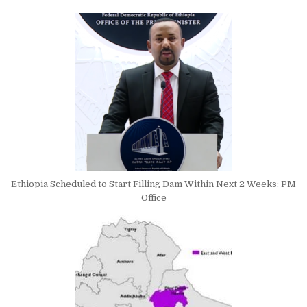
Ethiopia Scheduled to Start Filling Dam Within Next 2 Weeks: PM
Office