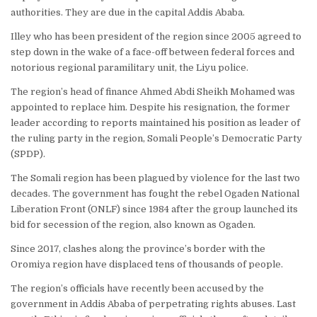
authorities. They are due in the capital Addis Ababa.
Illey who has been president of the region since 2005 agreed to
step down in the wake of a face-off between federal forces and
notorious regional paramilitary unit, the Liyu police.
The region’s head of finance Ahmed Abdi Sheikh Mohamed was
appointed to replace him. Despite his resignation, the former
leader according to reports maintained his position as leader of
the ruling party in the region, Somali People’s Democratic Party
(
SPDP
).
The Somali region has been plagued by violence for the last two
decades. The government has fought the rebel Ogaden National
Liberation Front (
ONLF
) since 1984 after the group launched its
bid for secession of the region, also known as Ogaden.
Since 2017, clashes along the province’s border with the
Oromiya region have displaced tens of thousands of people.
The region’s officials have recently been accused by the
government in Addis Ababa of perpetrating rights abuses. Last