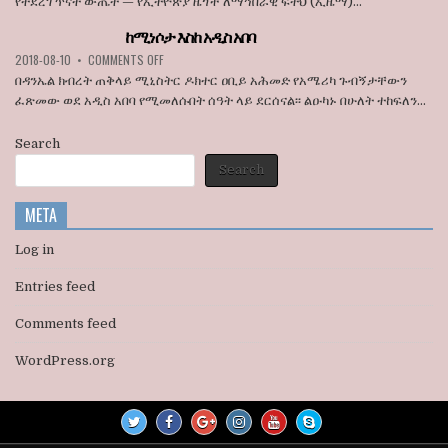
የተደረገ ጥናት ውጤት — የኢትዮጵያ ዜጎች ለማኅበራዊ ፍትህ (ኢዜማ)...
አባላት
አበባ
ደበዳቤ
ከተማ
ከሚነሶታ እስከ አዲስ አበባ
አሳሰቡ
የመሬት
ON
2018-08-10
•
COMMENTS OFF
ወረራ
ከሚነሶታ
እና
በዳንኤል ክብረት ጠቅላይ ሚኒስትር ዶክተር ዐቢይ አሕመድ የአሜሪካ ጉብኝታቸውን
እስከ
የጋራ
ፈጽመው ወደ አዲስ አበባ የሚመለሱበት ሰዓት ላይ ደርሰናል፡፡ ልዑካኑ በሁለት ተከፍለን...
አዲስ
መኖሪያ
አበባ
ቤቶች
Search
ኢፍትሃዊ
ዕደላን
Search
አስመልክቶ
ያደረገውን
META
የጥናት
ውጤት
ይፋ
Log in
አደረገ
Entries feed
Comments feed
WordPress.org