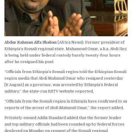
Abdur Rahman Alfa Shaban
(Africa News): Former president of
Ethiopia’s Somali regional state, Mahamoud Omar, a.k.a. Abdi Iley,
is being held under federal custody barely twenty-four hours
after he resigned his post.
“Officials from Ethiopia’s Somali region told the Ethiopian Somali
region media that Abdi Mahmud Omar who resigned yesterday
[6 August] as a governor, was arrested by Ethiopia’s federal
military,” the state-run
ESTV
website reported.
“Officials from the Somali region in Ethiopia have confirmed to us
reports of the arrest of Abdi Mahmud Omar,” the report added.
Privately-owned Addis Standard added that the former leader
and top military officials had been rounded up by federal forces
deployed on Monday on request of the Somali regional