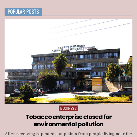
CONSORTIUM
NATIONWIDE
POPULAR POSTS
TELECOM
LICENSE
BUSINESS
Posted
in
Tobacco enterprise closed for
environmental pollution
After receiving repeated complaints from people living near the