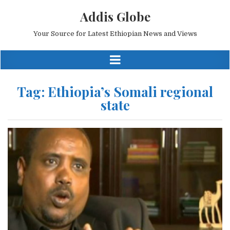
Addis Globe
Your Source for Latest Ethiopian News and Views
Tag:
Ethiopia’s Somali regional
state