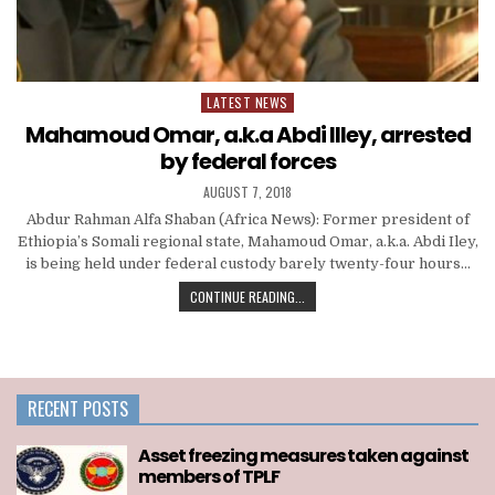
LATEST NEWS
Posted
in
Mahamoud Omar, a.k.a Abdi Illey, arrested
by federal forces
AUGUST 7, 2018
Abdur Rahman Alfa Shaban (Africa News): Former president of
Ethiopia’s Somali regional state, Mahamoud Omar, a.k.a. Abdi Iley,
is being held under federal custody barely twenty-four hours…
CONTINUE READING...
RECENT POSTS
Asset freezing measures taken against
members of TPLF