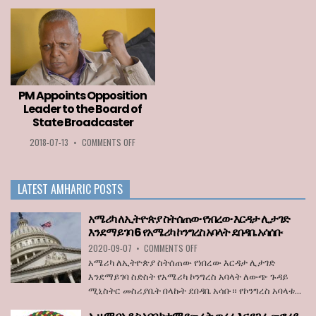
PLAYER
ETHIOPIA
AWARD
AMONG
2020
LIST
GOES
OF
TO
COUNTRIES
LOZA
PERMITTED
ABERA
TO
ENTER
PM Appoints Opposition
THE
Leader to the Board of
EU
State Broadcaster
WHEN
BORDERS
ON
2018-07-13
•
COMMENTS OFF
REOPEN
PM
ON
APPOINTS
JULY
OPPOSITION
1
LATEST AMHARIC POSTS
LEADER
TO
THE
አሜሪካ ለኢትዮጵያ ስትሰጠው የነበረው እርዳታ ሊታገድ
BOARD
እንደማይገባ 6 የአሜሪካ ኮንግረስ አባላት ደበዳቤ አሳሰቡ
OF
ON
2020-09-07
•
COMMENTS OFF
STATE
አሜሪካ
BROADCASTER
አሜሪካ ለኢትዮጵያ ስትሰጠው የነበረው እርዳታ ሊታገድ
ለኢትዮጵያ
እንደማይገባ ስድስት የአሜሪካ ኮንግረስ አባላት ለውጭ ጉዳይ
ስትሰጠው
ሚኒስትር መስሪያቤት በላኩት ደበዳቤ አሳቡ። የኮንግረስ አባላቱ...
የነበረው
እርዳታ