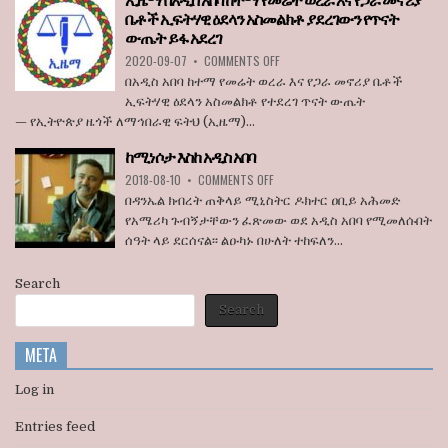
ኢዜማ በአዲስ አበባ ከተማ የመሬት ወረራ እና የጋራ መኖሪያ
ሊታገድ
ቤቶች ኢፍትሃዊ ዕደላን አስመልክቶ ያደረገውን የጥናት
እንደማይገባ
ውጤት ይፋ አደረገ
6
የአሜሪካ
ON
2020-09-07
•
COMMENTS OFF
ኮንግረስ
ኢዜማ
በአዲስ አበባ ከተማ የመሬት ወረራ እና የጋራ መኖሪያ ቤቶች
አባላት
በአዲስ
ኢፍትሃዊ ዕደላን አስመልክቶ የተደረገ ጥናት ውጤት
ደበዳቤ
አበባ
— የኢትዮጵያ ዜጎች ለማኅበራዊ ፍትህ (ኢዜማ)...
አሳሰቡ
ከተማ
የመሬት
ከሚነሶታ እስከ አዲስ አበባ
ወረራ
ON
እና
2018-08-10
•
COMMENTS OFF
ከሚነሶታ
የጋራ
በዳንኤል ክብረት ጠቅላይ ሚኒስትር ዶክተር ዐቢይ አሕመድ
እስከ
መኖሪያ
የአሜሪካ ጉብኝታቸውን ፈጽመው ወደ አዲስ አበባ የሚመለሱበት
አዲስ
ቤቶች
ሰዓት ላይ ደርሰናል፡፡ ልዑካኑ በሁለት ተከፍለን...
አበባ
ኢፍትሃዊ
ዕደላን
አስመልክቶ
Search
ያደረገውን
Search
የጥናት
ውጤት
ይፋ
META
አደረገ
Log in
Entries feed