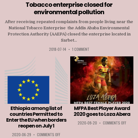
in
Tobacco enterprise closed for
environmental pollution
After receiving repeated complaints from people living near the
National Tobacco Enterprise the Addis Ababa Environmental
Protection Authority (AAEPA) closed the enterprise located in
Sarbet...
2018-07-14
•
1 COMMENT
Ethiopia among list of
MFPA Best Player Award
countries Permitted to
2020 goes to Loza Abera
Enter the EU when borders
ON
2020-09-20
•
COMMENTS OFF
reopen on July 1
MFPA
BEST
ON
2020-06-29
•
COMMENTS OFF