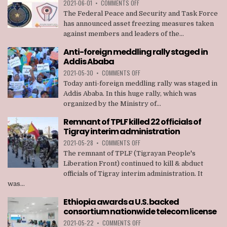
ON
2021-06-01
•
COMMENTS OFF
ASSET
The Federal Peace and Security and Task Force
FREEZING
has announced asset freezing measures taken
MEASURES
against members and leaders of the...
TAKEN
AGAINST
Anti-foreign meddling rally staged in
MEMBERS
Addis Ababa
OF
TPLF
ON
2021-05-30
•
COMMENTS OFF
ANTI-
Today anti-foreign meddling rally was staged in
FOREIGN
Addis Ababa. In this huge rally, which was
MEDDLING
organized by the Ministry of...
RALLY
STAGED
Remnant of TPLF killed 22 officials of
IN
Tigray interim administration
ADDIS
ABABA
ON
2021-05-28
•
COMMENTS OFF
REMNANT
The remnant of TPLF (Tigrayan People's
OF
Liberation Front) continued to kill & abduct
TPLF
officials of Tigray interim administration. It
KILLED
was...
22
OFFICIALS
Ethiopia awards a U.S. backed
OF
consortium nationwide telecom license
TIGRAY
INTERIM
ON
2021-05-22
•
COMMENTS OFF