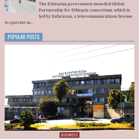
ADMINISTRATION
ETHIOPIA
The Ethiopian government awarded Global
AWARDS
Partnership for Ethiopia consortium, which is
A
led by Safaricom, a telecommunications license
U.S.
to operate in...
BACKED
CONSORTIUM
NATIONWIDE
POPULAR POSTS
TELECOM
LICENSE
BUSINESS
Posted