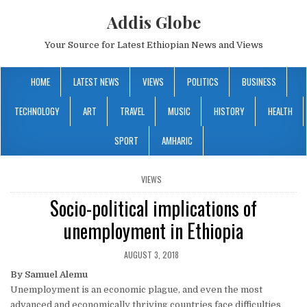
Addis Globe
Your Source for Latest Ethiopian News and Views
HOME
LATEST NEWS
VIEWS
POLITICS
BUSINESS
TECHNOLOGY
ART
TRAVEL
MUSIC
HISTORY
HEALTH
SPORT
AMHARIC
POSTED
VIEWS
IN
Socio-political implications of
unemployment in Ethiopia
AUGUST 3, 2018
By Samuel Alemu
Unemployment is an economic plague, and even the most
advanced and economically thriving countries face difficulties