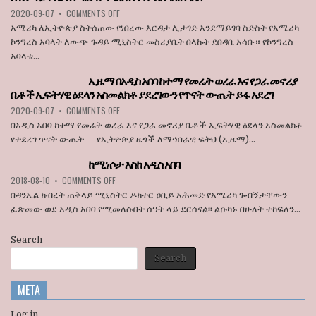
ON
OF
ON
2020-09-07
•
COMMENTS OFF
JULY
STATE
አሜሪካ
1
BROADCASTER
አሜሪካ ለኢትዮጵያ ስትሰጠው የነበረው እርዳታ ሊታገድ እንደማይገባ ስድስት የአሜሪካ
ለኢትዮጵያ
ኮንግረስ አባላት ለውጭ ጉዳይ ሚኒስትር መስሪያቤት በላኩት ደበዳቤ አሳቡ። የኮንግረስ
ስትሰጠው
አባላቱ...
የነበረው
እርዳታ
ኢዜማ በአዲስ አበባ ከተማ የመሬት ወረራ እና የጋራ መኖሪያ
ሊታገድ
ቤቶች ኢፍትሃዊ ዕደላን አስመልክቶ ያደረገውን የጥናት ውጤት ይፋ አደረገ
እንደማይገባ
6
ON
2020-09-07
•
COMMENTS OFF
የአሜሪካ
ኢዜማ
በአዲስ አበባ ከተማ የመሬት ወረራ እና የጋራ መኖሪያ ቤቶች ኢፍትሃዊ ዕደላን አስመልክቶ
ኮንግረስ
በአዲስ
የተደረገ ጥናት ውጤት — የኢትዮጵያ ዜጎች ለማኅበራዊ ፍትህ (ኢዜማ)...
አባላት
አበባ
ደበዳቤ
ከተማ
ከሚነሶታ እስከ አዲስ አበባ
አሳሰቡ
የመሬት
ON
2018-08-10
•
COMMENTS OFF
ወረራ
ከሚነሶታ
እና
በዳንኤል ክብረት ጠቅላይ ሚኒስትር ዶክተር ዐቢይ አሕመድ የአሜሪካ ጉብኝታቸውን
እስከ
የጋራ
ፈጽመው ወደ አዲስ አበባ የሚመለሱበት ሰዓት ላይ ደርሰናል፡፡ ልዑካኑ በሁለት ተከፍለን...
አዲስ
መኖሪያ
አበባ
ቤቶች
Search
ኢፍትሃዊ
ዕደላን
Search
አስመልክቶ
ያደረገውን
META
የጥናት
ውጤት
ይፋ
Log in