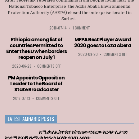
After receiving repeated complaints from people living near the
National Tobacco Enterprise the Addis Ababa Environmental
Protection Authority (AAEPA) closed the enterprise located in
Sarbet...
2018-07-14
•
1 COMMENT
Ethiopia among list of
MFPA Best Player Award
countries Permitted to
2020 goes to Loza Abera
Enter the EU when borders
ON
2020-09-20
•
COMMENTS OFF
reopen on July 1
MFPA
BEST
ON
2020-06-29
•
COMMENTS OFF
PLAYER
ETHIOPIA
AWARD
AMONG
PM Appoints Opposition
2020
LIST
Leader to the Board of
GOES
OF
State Broadcaster
TO
COUNTRIES
LOZA
PERMITTED
ON
2018-07-13
•
COMMENTS OFF
ABERA
TO
PM
ENTER
APPOINTS
THE
OPPOSITION
LATEST AMHARIC POSTS
EU
LEADER
WHEN
TO
BORDERS
THE
አሜሪካ ለኢትዮጵያ ስትሰጠው የነበረው እርዳታ ሊታገድ
REOPEN
BOARD
እንደማይገባ 6 የአሜሪካ ኮንግረስ አባላት ደበዳቤ አሳሰቡ