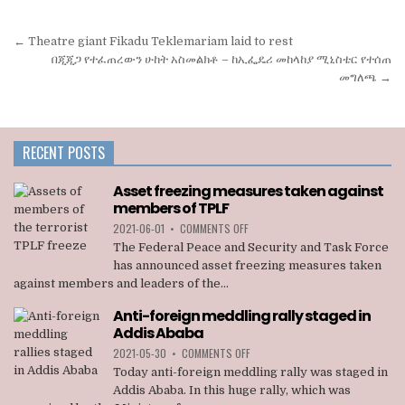
Post
← Theatre giant Fikadu Teklemariam laid to rest
navigation
በጂጂጋ የተፈጠረውን ሁከት አስመልክቶ – ከኢፌዴሪ መከላከያ ሚኒስቴር የተሰጠ
መግለጫ →
RECENT POSTS
Asset freezing measures taken against
members of TPLF
ON
2021-06-01
•
COMMENTS OFF
ASSET
The Federal Peace and Security and Task Force
FREEZING
has announced asset freezing measures taken
MEASURES
against members and leaders of the...
TAKEN
AGAINST
Anti-foreign meddling rally staged in
MEMBERS
Addis Ababa
OF
TPLF
ON
2021-05-30
•
COMMENTS OFF
ANTI-
Today anti-foreign meddling rally was staged in
FOREIGN
Addis Ababa. In this huge rally, which was
MEDDLING