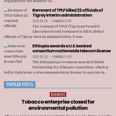
organized by the Ministry of...
RALLY
STAGED
Remnant of TPLF killed 22 officials of
IN
Tigray interim administration
ADDIS
ABABA
ON
2021-05-28
•
COMMENTS OFF
REMNANT
The remnant of TPLF (Tigrayan People's
OF
Liberation Front) continued to kill & abduct
TPLF
officials of Tigray interim administration. It was...
KILLED
22
Ethiopia awards a U.S. backed
OFFICIALS
consortium nationwide telecom license
OF
TIGRAY
ON
2021-05-22
•
COMMENTS OFF
INTERIM
ETHIOPIA
The Ethiopian government awarded Global
ADMINISTRATION
AWARDS
Partnership for Ethiopia consortium, which is
A
led by Safaricom, a telecommunications license to operate in...
U.S.
BACKED
CONSORTIUM
POPULAR POSTS
NATIONWIDE
TELECOM
BUSINESS
Posted
LICENSE
in
Tobacco enterprise closed for
environmental pollution