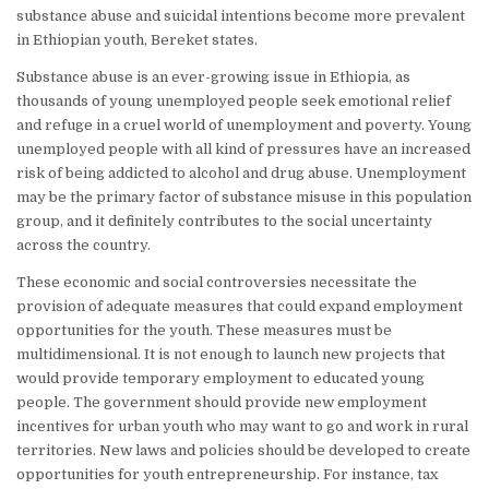
substance abuse and suicidal intentions become more prevalent
in Ethiopian youth, Bereket states.
Substance abuse is an ever-growing issue in Ethiopia, as
thousands of young unemployed people seek emotional relief
and refuge in a cruel world of unemployment and poverty. Young
unemployed people with all kind of pressures have an increased
risk of being addicted to alcohol and drug abuse. Unemployment
may be the primary factor of substance misuse in this population
group, and it definitely contributes to the social uncertainty
across the country.
These economic and social controversies necessitate the
provision of adequate measures that could expand employment
opportunities for the youth. These measures must be
multidimensional. It is not enough to launch new projects that
would provide temporary employment to educated young
people. The government should provide new employment
incentives for urban youth who may want to go and work in rural
territories. New laws and policies should be developed to create
opportunities for youth entrepreneurship. For instance, tax