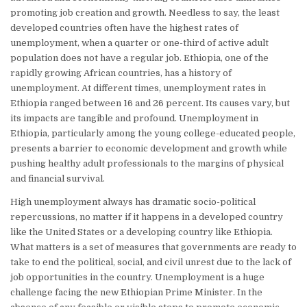
promoting job creation and growth. Needless to say, the least
developed countries often have the highest rates of
unemployment, when a quarter or one-third of active adult
population does not have a regular job. Ethiopia, one of the
rapidly growing African countries, has a history of
unemployment. At different times, unemployment rates in
Ethiopia ranged between 16 and 26 percent. Its causes vary, but
its impacts are tangible and profound. Unemployment in
Ethiopia, particularly among the young college-educated people,
presents a barrier to economic development and growth while
pushing healthy adult professionals to the margins of physical
and financial survival.
High unemployment always has dramatic socio-political
repercussions, no matter if it happens in a developed country
like the United States or a developing country like Ethiopia.
What matters is a set of measures that governments are ready to
take to end the political, social, and civil unrest due to the lack of
job opportunities in the country. Unemployment is a huge
challenge facing the new Ethiopian Prime Minister. In the