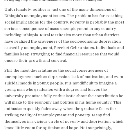
Unfortunately, politics is just one of the many dimensions of
Ethiopia’s unemployment issues. The problem has far-reaching
social implications for the country. Poverty is probably the most
serious consequence of mass unemployment in any country,
including Ethiopia. Rural territories more than urban districts
have realized the graveness of the socioeconomic deprivation
caused by unemployment, Bereket Gebru states. Individuals and
families keep struggling to find financial resources that would
ensure their growth and survival.
Still, the most devastating as the social consequences of
unemployment such as depression, lack of motivation, and even
suicidal moods in young people. It is not difficult to imagine a
young man who graduates with a degree and leaves the
university premises fully enthusiastic about the contribution he
will make to the economy and politics in his home country. This
enthusiasm quickly fades away, when the graduate faces the
striking reality of unemployment and poverty. Many find
themselves in a vicious circle of poverty and deprivation, which
leave little room for optimism and hope. Not surprisingly,