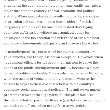
absence of any feasible or visible steps to promote economic
situation in the country, unemployment can readily turn into a
major threat to the country’s social, economic and political
stability. When unemployment results in poverty, starvation,
depression and suicides, it turns into an object of political
bargaining. Ethiopia can be one of the fastest developing
countries in Africa, but without an organized policy for
employment and job creation, the relevance of even the best
economic achievements will quickly and irreversibly wither.
“Unemployment” is a curse word for many contemporary
governments, and Ethiopia is not an exception. However, when
government officials forget about their mission to serve the
needs of the public, unemployment quickly becomes a major
driver of political instability. This is what happened in Ethiopia,
when thousands of young unemployed people went to the
streets to express their dissatisfaction with the country’s
economic, social, and political policies. “The anti-government
protests that swept through parts of Ethiopia in late 2015
through the better part of 2016 were (partly) as a result of youth
unemployment,” according to an Africa News article.