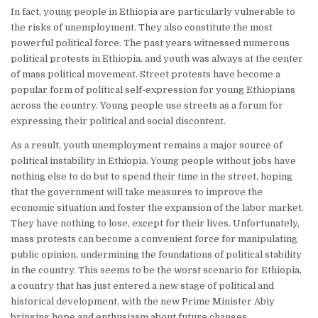
In fact, young people in Ethiopia are particularly vulnerable to
the risks of unemployment. They also constitute the most
powerful political force. The past years witnessed numerous
political protests in Ethiopia, and youth was always at the center
of mass political movement. Street protests have become a
popular form of political self-expression for young Ethiopians
across the country. Young people use streets as a forum for
expressing their political and social discontent.
As a result, youth unemployment remains a major source of
political instability in Ethiopia. Young people without jobs have
nothing else to do but to spend their time in the street, hoping
that the government will take measures to improve the
economic situation and foster the expansion of the labor market.
They have nothing to lose, except for their lives. Unfortunately,
mass protests can become a convenient force for manipulating
public opinion, undermining the foundations of political stability
in the country. This seems to be the worst scenario for Ethiopia,
a country that has just entered a new stage of political and
historical development, with the new Prime Minister Abiy
bringing hope and enthusiasm about future changes.