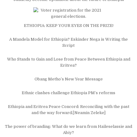
ETHIOPIA: KEEP YOUR EYES ON THE PRIZE!
A Mandela Model for Ethiopia? Eskinder Nega is Writing the
Script
Who Stands to Gain and Lose from Peace Between Ethiopia and
Eritrea?
Obang Metho’s New Year Message
Ethnic clashes challenge Ethiopia PM’s reforms
Ethiopia and Eritrea Peace Concord: Reconciling with the past
and the way forward.[Neamin Zeleke]
The power of branding: What do we learn from Haileselassie and
Abiy?