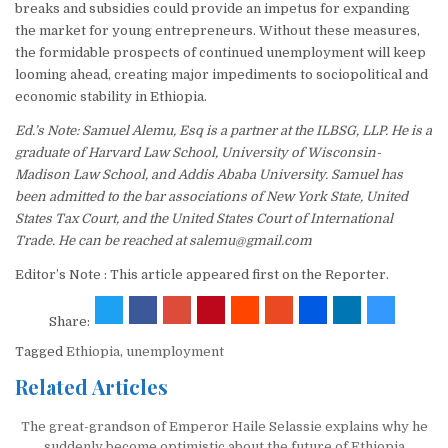
breaks and subsidies could provide an impetus for expanding
the market for young entrepreneurs. Without these measures,
the formidable prospects of continued unemployment will keep
looming ahead, creating major impediments to sociopolitical and
economic stability in Ethiopia.
Ed.’s Note: Samuel Alemu, Esq is a partner at the ILBSG, LLP. He is a
graduate of Harvard Law School, University of Wisconsin-
Madison Law School, and Addis Ababa University. Samuel has
been admitted to the bar associations of New York State, United
States Tax Court, and the United States Court of International
Trade. He can be reached at salemu@gmail.com
Editor’s Note : This article appeared first on the Reporter.
Share:
Tagged
Ethiopia
,
unemployment
Related Articles
The great-grandson of Emperor Haile Selassie explains why he
suddenly become optimistic about the future of Ethiopia