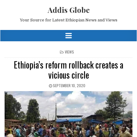
Addis Globe
Your Source for Latest Ethiopian News and Views
POSTED
VIEWS
IN
Ethiopia’s reform rollback creates a
vicious circle
SEPTEMBER 10, 2020