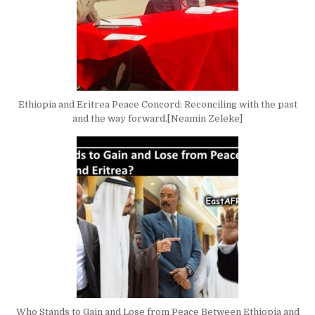
Ethiopia and Eritrea Peace Concord: Reconciling with the past
and the way forward.[Neamin Zeleke]
Who Stands to Gain and Lose from Peace Between Ethiopia and