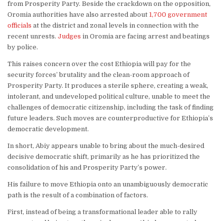
from Prosperity Party. Beside the crackdown on the opposition,
Oromia authorities have also arrested about
1,700 government
officials
at the district and zonal levels in connection with the
recent unrests.
Judges
in Oromia are facing arrest and beatings
by police.
This raises concern over the cost Ethiopia will pay for the
security forces’ brutality and the clean-room approach of
Prosperity Party. It produces a sterile sphere, creating a weak,
intolerant, and undeveloped political culture, unable to meet the
challenges of democratic citizenship, including the task of finding
future leaders. Such moves are counterproductive for Ethiopia’s
democratic development.
In short, Abiy appears unable to bring about the much-desired
decisive democratic shift, primarily as he has prioritized the
consolidation of his and Prosperity Party’s power.
His failure to move Ethiopia onto an unambiguously democratic
path is the result of a combination of factors.
First, instead of being a transformational leader able to rally