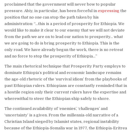
proclaimed that the government will never bow to popular
pressure. Abiy, in particular, has been forceful in
expressing
the
position that no one can stop the path taken by his
administration: “…this is a period of prosperity for Ethiopia. We
would like to make it clear to our enemy that we will not deviate
from the path we are on to lead our nation to prosperity… what
we are going to do is bring prosperity to Ethiopia. This is the
only road. We have already begun the work, there is no retreat
and no force to stop the prosperity of Ethiopia…”
The main rhetorical technique that Prosperity Party employs to
dominate Ethiopia’s political and economic landscape remains
the age-old rhetoric of the ‘survival idiom’ from the playbooks of
past Ethiopian rulers. Ethiopians are constantly reminded that in
a hostile region only their current rulers have the expertise and
wherewithal to steer the Ethiopian ship safely to shore.
The continued availability of ‘enemies’, ‘challenges’ and
‘uncertainty’ is a given. From the millennia-old narrative of a
Christian Island sieged by Islamist states, regional instability
because of the Ethiopia-Somalia war in 1977, the Ethiopia-Eritrea