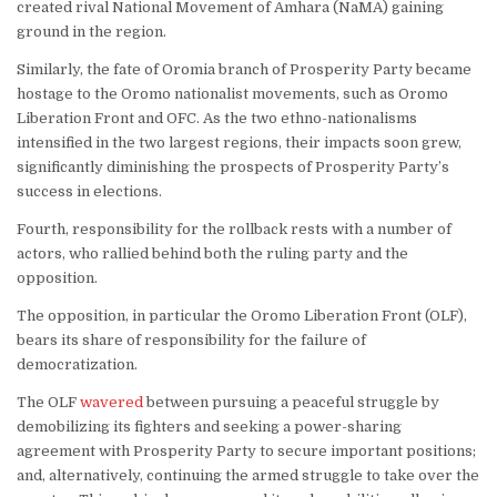
created rival National Movement of Amhara (NaMA) gaining
ground in the region.
Similarly, the fate of Oromia branch of Prosperity Party became
hostage to the Oromo nationalist movements, such as Oromo
Liberation Front and OFC. As the two ethno-nationalisms
intensified in the two largest regions, their impacts soon grew,
significantly diminishing the prospects of Prosperity Party’s
success in elections.
Fourth, responsibility for the rollback rests with a number of
actors, who rallied behind both the ruling party and the
opposition.
The opposition, in particular the Oromo Liberation Front (OLF),
bears its share of responsibility for the failure of
democratization.
The OLF
wavered
between pursuing a peaceful struggle by
demobilizing its fighters and seeking a power-sharing
agreement with Prosperity Party to secure important positions;
and, alternatively, continuing the armed struggle to take over the