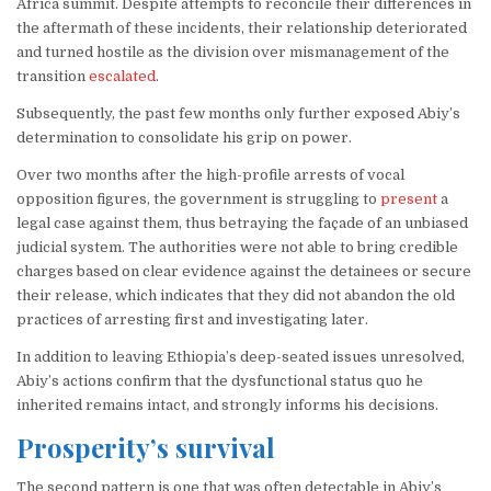
Africa summit. Despite attempts to reconcile their differences in
the aftermath of these incidents, their relationship deteriorated
and turned hostile as the division over mismanagement of the
transition
escalated
.
Subsequently, the past few months only further exposed Abiy’s
determination to consolidate his grip on power.
Over two months after the high-profile arrests of vocal
opposition figures, the government is struggling to
present
a
legal case against them, thus betraying the façade of an unbiased
judicial system. The authorities were not able to bring credible
charges based on clear evidence against the detainees or secure
their release, which indicates that they did not abandon the old
practices of arresting first and investigating later.
In addition to leaving Ethiopia’s deep-seated issues unresolved,
Abiy’s actions confirm that the dysfunctional status quo he
inherited remains intact, and strongly informs his decisions.
Prosperity’s survival
The second pattern is one that was often detectable in Abiy’s