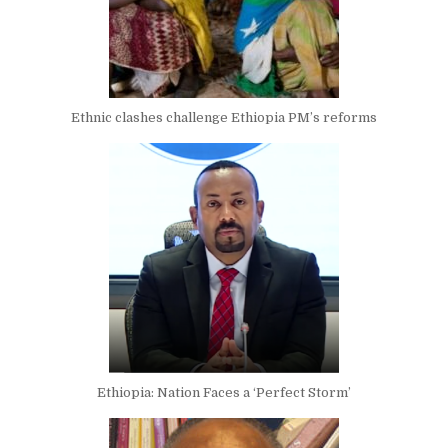
Ethnic clashes challenge Ethiopia PM’s reforms
Ethiopia: Nation Faces a ‘Perfect Storm’