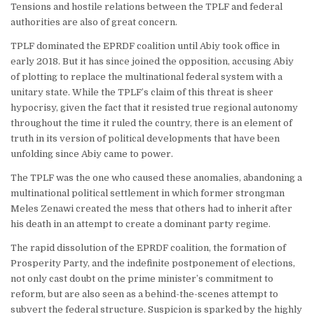
Tensions and hostile relations between the TPLF and federal
authorities are also of great concern.
TPLF dominated the EPRDF coalition until Abiy took office in
early 2018. But it has since joined the opposition, accusing Abiy
of plotting to replace the multinational federal system with a
unitary state. While the TPLF’s claim of this threat is sheer
hypocrisy, given the fact that it resisted true regional autonomy
throughout the time it ruled the country, there is an element of
truth in its version of political developments that have been
unfolding since Abiy came to power.
The TPLF was the one who caused these anomalies, abandoning a
multinational political settlement in which former strongman
Meles Zenawi created the mess that others had to inherit after
his death in an attempt to create a dominant party regime.
The rapid dissolution of the EPRDF coalition, the formation of
Prosperity Party, and the indefinite postponement of elections,
not only cast doubt on the prime minister’s commitment to
reform, but are also seen as a behind-the-scenes attempt to
subvert the federal structure. Suspicion is sparked by the highly