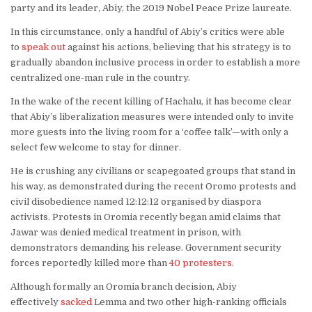
party and its leader, Abiy, the 2019 Nobel Peace Prize laureate.
In this circumstance, only a handful of Abiy’s critics were able
to
speak out
against his actions, believing that his strategy is to
gradually abandon inclusive process in order to establish a more
centralized one-man rule in the country.
In the wake of the recent killing of Hachalu, it has become clear
that Abiy’s liberalization measures were intended only to invite
more guests into the living room for a ‘coffee talk’—with only a
select few welcome to stay for dinner.
He is crushing any civilians or scapegoated groups that stand in
his way, as demonstrated during the recent Oromo protests and
civil disobedience named 12:12:12 organised by diaspora
activists. Protests in Oromia recently began amid claims that
Jawar was denied medical treatment in prison, with
demonstrators demanding his release. Government security
forces reportedly killed more than
40 protesters
.
Although formally an Oromia branch decision, Abiy
effectively
sacked
Lemma and two other high-ranking officials