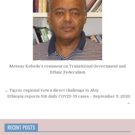
Messay Kebede’s comment on Transitional Government and
Ethnic Federalism
Post
← Tigray regional vote a direct challenge to Abiy
navigation
Ethiopia reports 916 daily COVID-19 cases – September 9, 2020
→
RECENT POSTS