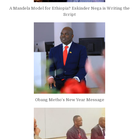
A Mandela Model for Ethiopia? Eskinder Nega is Writing the
Script
Obang Metho’s New Year Message