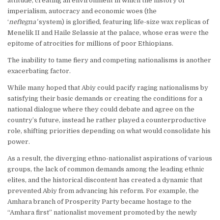
attitude, creating an environment in which the history of
imperialism, autocracy and economic woes (the
‘
neftegna’
system) is glorified, featuring life-size wax replicas of
Menelik II and Haile Selassie at the palace, whose eras were the
epitome of atrocities for millions of poor Ethiopians.
The inability to tame fiery and competing nationalisms is another
exacerbating factor.
While many hoped that Abiy could pacify raging nationalisms by
satisfying their basic demands or creating the conditions for a
national dialogue where they could debate and agree on the
country’s future, instead he rather played a counterproductive
role, shifting priorities depending on what would consolidate his
power.
As a result, the diverging ethno-nationalist aspirations of various
groups, the lack of common demands among the leading ethnic
elites, and the historical discontent has created a dynamic that
prevented Abiy from advancing his reform. For example, the
Amhara branch of Prosperity Party became hostage to the
“Amhara first” nationalist movement promoted by the newly