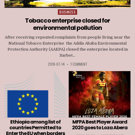
BUSINESS
Posted
in
Tobacco enterprise closed for
environmental pollution
After receiving repeated complaints from people living near the
National Tobacco Enterprise the Addis Ababa Environmental
Protection Authority (AAEPA) closed the enterprise located in
Sarbet...
2018-07-14
•
1 COMMENT
Ethiopia among list of
MFPA Best Player Award
countries Permitted to
2020 goes to Loza Abera
Enter the EU when borders