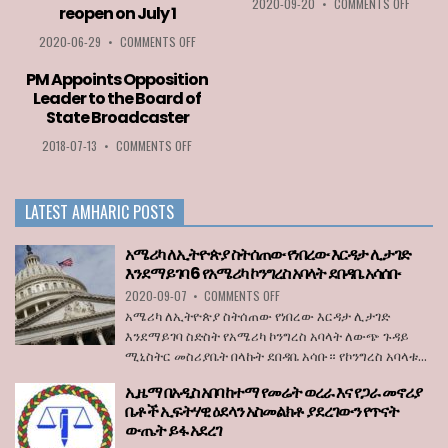
ON
2020-09-20
•
COMMENTS OFF
reopen on July 1
MFPA
BEST
ON
2020-06-29
•
COMMENTS OFF
PLAYER
ETHIOPIA
AWARD
AMONG
PM Appoints Opposition
2020
LIST
Leader to the Board of
GOES
OF
State Broadcaster
TO
COUNTRIES
LOZA
PERMITTED
ON
2018-07-13
•
COMMENTS OFF
ABERA
TO
PM
ENTER
APPOINTS
THE
OPPOSITION
LATEST AMHARIC POSTS
EU
LEADER
WHEN
TO
BORDERS
THE
አሜሪካ ለኢትዮጵያ ስትሰጠው የነበረው እርዳታ ሊታገድ
REOPEN
BOARD
እንደማይገባ 6 የአሜሪካ ኮንግረስ አባላት ደበዳቤ አሳሰቡ
ON
OF
ON
2020-09-07
•
JULY
COMMENTS OFF
STATE
አሜሪካ
1
BROADCASTER
አሜሪካ ለኢትዮጵያ ስትሰጠው የነበረው እርዳታ ሊታገድ
ለኢትዮጵያ
እንደማይገባ ስድስት የአሜሪካ ኮንግረስ አባላት ለውጭ ጉዳይ
ስትሰጠው
ሚኒስትር መስሪያቤት በላኩት ደበዳቤ አሳቡ። የኮንግረስ አባላቱ...
የነበረው
እርዳታ
ኢዜማ በአዲስ አበባ ከተማ የመሬት ወረራ እና የጋራ መኖሪያ
ሊታገድ
ቤቶች ኢፍትሃዊ ዕደላን አስመልክቶ ያደረገውን የጥናት
እንደማይገባ
ውጤት ይፋ አደረገ
6
የአሜሪካ