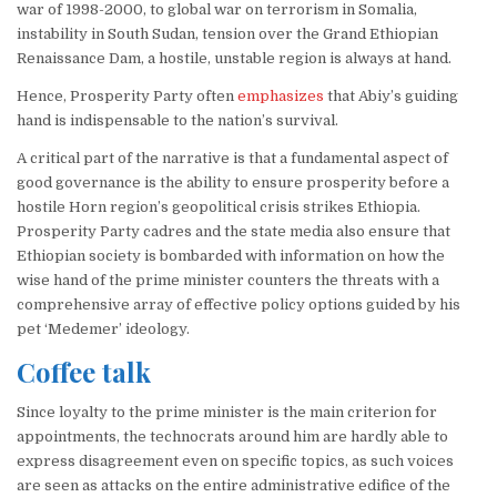
war of 1998-2000, to global war on terrorism in Somalia,
instability in South Sudan, tension over the Grand Ethiopian
Renaissance Dam, a hostile, unstable region is always at hand.
Hence, Prosperity Party often
emphasizes
that Abiy’s guiding
hand is indispensable to the nation’s survival.
A critical part of the narrative is that a fundamental aspect of
good governance is the ability to ensure prosperity before a
hostile Horn region’s geopolitical crisis strikes Ethiopia.
Prosperity Party cadres and the state media also ensure that
Ethiopian society is bombarded with information on how the
wise hand of the prime minister counters the threats with a
comprehensive array of effective policy options guided by his
pet ‘Medemer’ ideology.
Coffee talk
Since loyalty to the prime minister is the main criterion for
appointments, the technocrats around him are hardly able to
express disagreement even on specific topics, as such voices
are seen as attacks on the entire administrative edifice of the