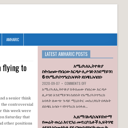
AMHARIC
LATEST AMHARIC POSTS
 flying to
አሜሪካ ለኢትዮጵያ
ስትሰጠው የነበረው እርዳታ ሊታገድ እንደማይገባ
6 የአሜሪካ ኮንግረስ አባላት ደበዳቤ አሳሰቡ
ON
2020-09-07
•
COMMENTS OFF
አሜሪካ
አሜሪካ ለኢትዮጵያ ስትሰጠው የነበረው እርዳታ
ለኢትዮጵያ
ሊታገድ እንደማይገባ ስድስት የአሜሪካ ኮንግረስ
ስትሰጠው
nd a senior think
አባላት ለውጭ ጉዳይ ሚኒስትር መስሪያቤት በላኩት
የነበረው
g the controversial
ደበዳቤ አሳቡ። የኮንግረስ አባላቱ...
እርዳታ
ter this week were
ሊታገድ
ኢዜማ በአዲስ አበባ ከተማ
እንደማይገባ
 on Saturday that
የመሬት ወረራ እና የጋራ መኖሪያ ቤቶች ኢፍትሃዊ
6
nd other positions
ዕደላን አስመልክቶ ያደረገውን የጥናት ውጤት
የአሜሪካ