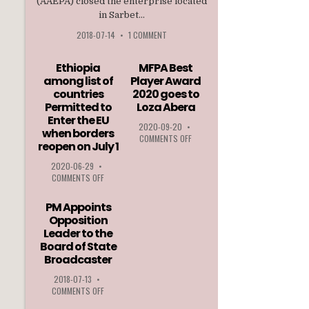
(AAEPA) closed the enterprise located
in Sarbet...
2018-07-14
•
1 COMMENT
Ethiopia
MFPA Best
among list of
Player Award
countries
2020 goes to
Permitted to
Loza Abera
Enter the EU
2020-09-20
•
when borders
ON
COMMENTS OFF
reopen on July 1
MFPA
BEST
2020-06-29
•
PLAYER
ON
COMMENTS OFF
AWARD
ETHIOPIA
2020
AMONG
PM Appoints
GOES
LIST
Opposition
TO
OF
Leader to the
LOZA
COUNTRIES
ABERA
Board of State
PERMITTED
Broadcaster
TO
ENTER
2018-07-13
•
THE
ON
COMMENTS OFF
EU
PM
WHEN