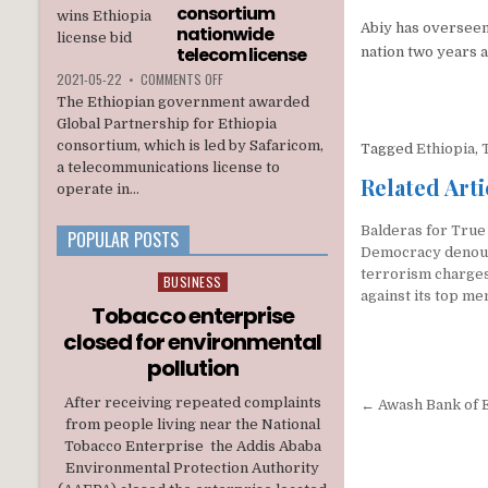
INTERIM
consortium
ADMINISTRATION
Abiy has overseen
nationwide
telecom license
nation two years a
ON
2021-05-22
•
COMMENTS OFF
ETHIOPIA
The Ethiopian government awarded
AWARDS
Global Partnership for Ethiopia
A
consortium, which is led by Safaricom,
Tagged
Ethiopia
,
U.S.
a telecommunications license to
BACKED
Related Arti
CONSORTIUM
operate in...
NATIONWIDE
TELECOM
Balderas for True
POPULAR POSTS
LICENSE
Democracy denou
terrorism charge
BUSINESS
Posted
against its top m
in
Tobacco enterprise
closed for environmental
pollution
Post
After receiving repeated complaints
← Awash Bank of Et
from people living near the National
navigati
Tobacco Enterprise the Addis Ababa
Environmental Protection Authority