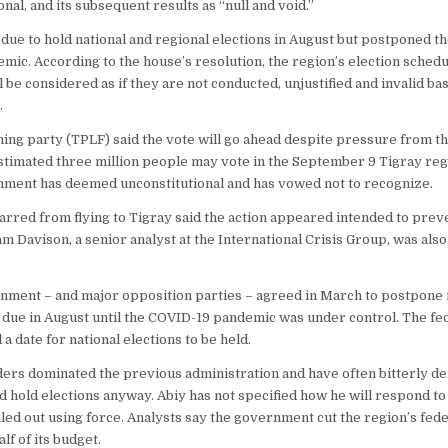
nal, and its subsequent results as “null and void.”
due to hold national and regional elections in August but postponed t
ic. According to the house’s resolution, the region’s election schedu
be considered as if they are not conducted, unjustified and invalid bas
.
ing party (TPLF) said the vote will go ahead despite pressure from th
timated three million people may vote in the September 9 Tigray regi
nment has deemed unconstitutional and has vowed not to recognize.
barred from flying to Tigray said the action appeared intended to pre
iam Davison, a senior analyst at the International Crisis Group, was al
nment – and major opposition parties – agreed in March to postpone 
s due in August until the COVID-19 pandemic was under control. The f
a date for national elections to be held.
ders dominated the previous administration and have often bitterly d
 hold elections anyway. Abiy has not specified how he will respond to 
led out using force. Analysts say the government cut the region’s fede
lf of its budget.