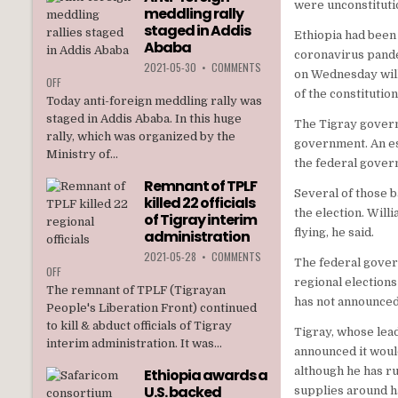
were unconstitutio
meddling rally
TPLF
staged in Addis
Ethiopia had been 
Ababa
coronavirus pandem
2021-05-30
•
COMMENTS
on Wednesday will 
ON
OFF
of the constitution
ANTI-
Today anti-foreign meddling rally was
FOREIGN
staged in Addis Ababa. In this huge
The Tigray govern
MEDDLING
rally, which was organized by the
RALLY
government. An es
Ministry of...
STAGED
the federal gover
IN
Remnant of TPLF
ADDIS
Several of those 
killed 22 officials
ABABA
the election. Will
of Tigray interim
flying, he said.
administration
2021-05-28
•
COMMENTS
The federal gover
ON
OFF
regional election
REMNANT
The remnant of TPLF (Tigrayan
OF
has not announced 
People's Liberation Front) continued
TPLF
to kill & abduct officials of Tigray
KILLED
Tigray, whose lea
interim administration. It was...
22
announced it would
OFFICIALS
although he has ru
Ethiopia awards a
OF
U.S. backed
TIGRAY
supplies around ha