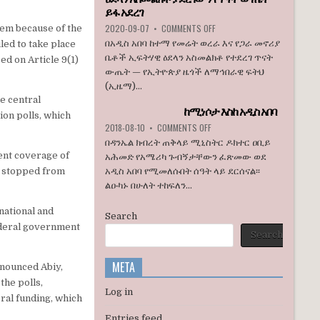
ኮንግረስ
ይፋ አደረገ
አባላት
ON
2020-09-07
•
COMMENTS OFF
hem because of the
ደበዳቤ
ኢዜማ
በአዲስ አበባ ከተማ የመሬት ወረራ እና የጋራ መኖሪያ
led to take place
አሳሰቡ
በአዲስ
ቤቶች ኢፍትሃዊ ዕደላን አስመልክቶ የተደረገ ጥናት
ed on Article 9(1)
አበባ
ውጤት — የኢትዮጵያ ዜጎች ለማኅበራዊ ፍትህ
ከተማ
(ኢዜማ)...
የመሬት
e central
ወረራ
ከሚነሶታ እስከ አዲስ አበባ
እና
on polls, which
የጋራ
ON
2018-08-10
•
COMMENTS OFF
መኖሪያ
ከሚነሶታ
በዳንኤል ክብረት ጠቅላይ ሚኒስትር ዶክተር ዐቢይ
ቤቶች
እስከ
vent coverage of
አሕመድ የአሜሪካ ጉብኝታቸውን ፈጽመው ወደ
ኢፍትሃዊ
አዲስ
so stopped from
አዲስ አበባ የሚመለሱበት ሰዓት ላይ ደርሰናል፡፡
ዕደላን
አበባ
አስመልክቶ
ልዑካኑ በሁለት ተከፍለን...
ያደረገውን
የጥናት
national and
Search
ውጤት
ederal government
ይፋ
Search
አደረገ
META
enounced Abiy,
the polls,
Log in
ral funding, which
Entries feed