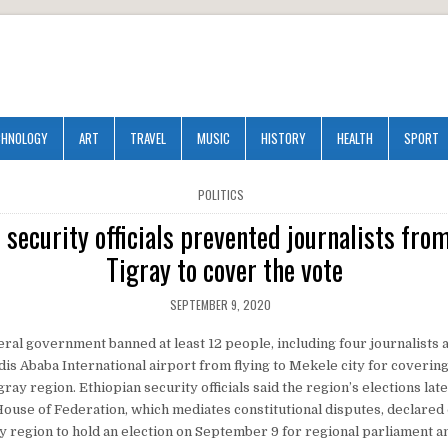
CHNOLOGY
ART
TRAVEL
MUSIC
HISTORY
HEALTH
SPORT
POSTED
POLITICS
IN
 security officials prevented journalists from
Tigray to cover the vote
SEPTEMBER 9, 2020
ral government banned at least 12 people, including four journalists a
ddis Ababa International airport from flying to Mekele city for coverin
igray region. Ethiopian security officials said the region’s elections la
 House of Federation, which mediates constitutional disputes, declared
y region to hold an election on September 9 for regional parliament a