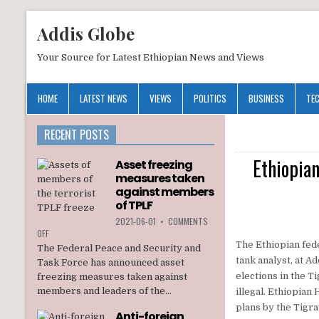
Addis Globe
Your Source for Latest Ethiopian News and Views
HOME
LATEST NEWS
VIEWS
POLITICS
BUSINESS
TE
RECENT POSTS
Ethiopian
Asset freezing
measures taken
against members
of TPLF
2021-06-01
•
COMMENTS
ON
OFF
ASSET
The Ethiopian fede
The Federal Peace and Security and
FREEZING
tank analyst, at A
Task Force has announced asset
MEASURES
elections in the T
freezing measures taken against
TAKEN
members and leaders of the...
illegal. Ethiopian
AGAINST
MEMBERS
plans by the Tigra
Anti-foreign
OF