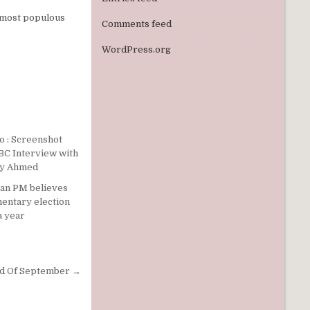
 most populous
Comments feed
WordPress.org
ian PM believes
mentary election
a year
nd Of September →