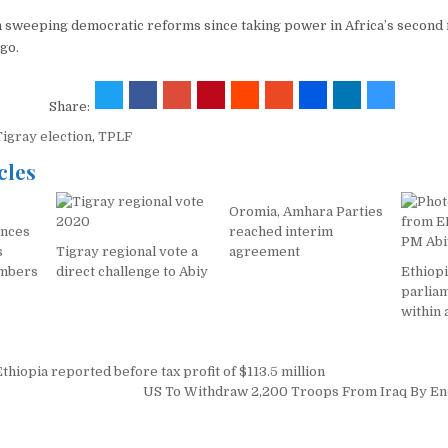
 sweeping democratic reforms since taking power in Africa’s second
go.
Share:
Tigray election
,
TPLF
cles
Oromia, Amhara Parties
nces
reached interim
s
Tigray regional vote a
agreement
embers
direct challenge to Abiy
Ethiop
parlia
within 
hiopia reported before tax profit of $113.5 million
on
US To Withdraw 2,200 Troops From Iraq By E