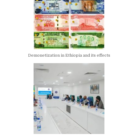
Demonetization in Ethiopia and its effects