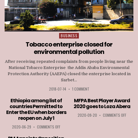
BUSINESS
Posted
in
Tobacco enterprise closed for
environmental pollution
After receiving repeated complaints from people living near the
National Tobacco Enterprise the Addis Ababa Environmental
Protection Authority (AAEPA) closed the enterprise located in
Sarbet...
2018-07-14
•
1 COMMENT
Ethiopia among list of
MFPA Best Player Award
countries Permitted to
2020 goes to Loza Abera
Enter the EU when borders
ON
2020-09-20
•
COMMENTS OFF
reopen on July 1
MFPA
BEST
ON
2020-06-29
•
COMMENTS OFF
PLAYER
ETHIOPIA
AWARD
AMONG