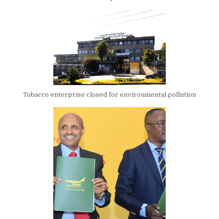
Tobacco enterprise closed for environmental pollution