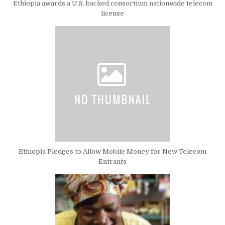
Ethiopia awards a U.S. backed consortium nationwide telecom
license
Ethiopia Pledges to Allow Mobile Money for New Telecom
Entrants