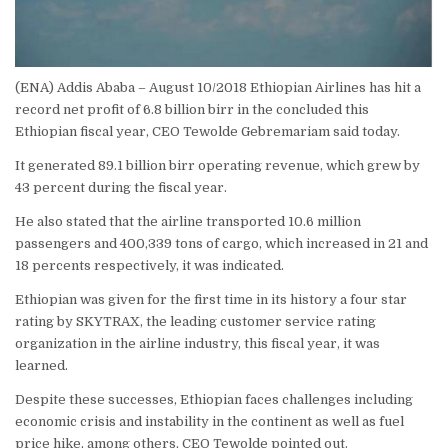
(ENA) Addis Ababa – August 10/2018 Ethiopian Airlines has hit a
record net profit of 6.8 billion birr in the concluded this
Ethiopian fiscal year, CEO Tewolde Gebremariam said today.
It generated 89.1 billion birr operating revenue, which grew by
43 percent during the fiscal year.
He also stated that the airline transported 10.6 million
passengers and 400,339 tons of cargo, which increased in 21 and
18 percents respectively, it was indicated.
Ethiopian was given for the first time in its history a four star
rating by SKYTRAX, the leading customer service rating
organization in the airline industry, this fiscal year, it was
learned.
Despite these successes, Ethiopian faces challenges including
economic crisis and instability in the continent as well as fuel
price hike, among others, CEO Tewolde pointed out.