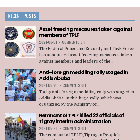
RECENT POSTS
Asset freezing measures taken against
members of TPLF
ON
2021-06-01
•
COMMENTS OFF
ASSET
The Federal Peace and Security and Task Force
FREEZING
has announced asset freezing measures taken
MEASURES
against members and leaders of the...
TAKEN
AGAINST
Anti-foreign meddling rally staged in
MEMBERS
Addis Ababa
OF
TPLF
ON
2021-05-30
•
COMMENTS OFF
ANTI-
Today anti-foreign meddling rally was staged in
FOREIGN
Addis Ababa. In this huge rally, which was
MEDDLING
organized by the Ministry of...
RALLY
STAGED
Remnant of TPLF killed 22 officials of
IN
Tigray interim administration
ADDIS
ABABA
ON
2021-05-28
•
COMMENTS OFF
REMNANT
The remnant of TPLF (Tigrayan People's
OF