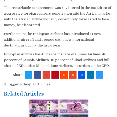
The remarkable achievement was registered in the backdrop of
aggressive foreign carriers penetration into the African market
with the African airline industry collectively forecasted to lose
money, he elaborated.
Furthermore, he Ethiopian Airlines has introduced 14 new
additional aircraft and opened eight new international
destinations during the fiscal year.
Ethiopian Airlines has 49 percent share of Guinea Airlines, 45
percent of Zambia Airlines, 49 percent of Chad Airlines and full
share of Ethiopian-Mozambique Airlines, according to the CEO.
Share:
Tagged
Ethiopian Airlines
Related Articles