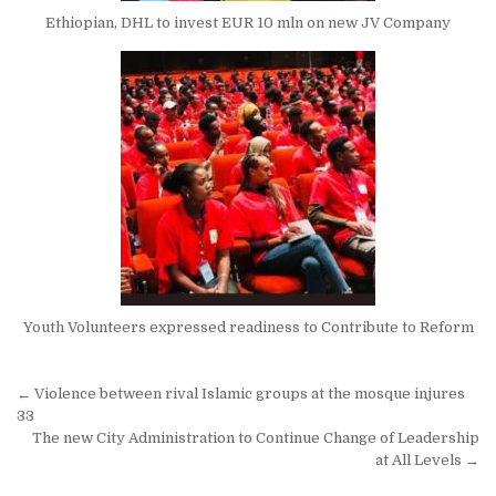
Ethiopian, DHL to invest EUR 10 mln on new JV Company
Youth Volunteers expressed readiness to Contribute to Reform
Post
← Violence between rival Islamic groups at the mosque injures
navigation
33
The new City Administration to Continue Change of Leadership
at All Levels →