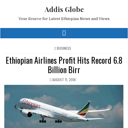
Addis Globe
Your Source for Latest Ethiopian News and Views
POSTED
BUSINESS
IN
Ethiopian Airlines Profit Hits Record 6.8
Billion Birr
AUGUST 11, 2018