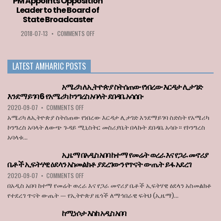
PM Appoints Opposition
2020
LIST
Leader to the Board of
GOES
OF
State Broadcaster
TO
COUNTRIES
LOZA
PERMITTED
ON
2018-07-13
•
COMMENTS OFF
ABERA
TO
PM
ENTER
APPOINTS
THE
OPPOSITION
LATEST AMHARIC POSTS
EU
LEADER
WHEN
TO
BORDERS
THE
አሜሪካ ለኢትዮጵያ ስትሰጠው የነበረው እርዳታ ሊታገድ
REOPEN
BOARD
እንደማይገባ 6 የአሜሪካ ኮንግረስ አባላት ደበዳቤ አሳሰቡ
ON
OF
ON
2020-09-07
•
COMMENTS OFF
JULY
STATE
አሜሪካ
1
BROADCASTER
አሜሪካ ለኢትዮጵያ ስትሰጠው የነበረው እርዳታ ሊታገድ እንደማይገባ ስድስት የአሜሪካ
ለኢትዮጵያ
ኮንግረስ አባላት ለውጭ ጉዳይ ሚኒስትር መስሪያቤት በላኩት ደበዳቤ አሳቡ። የኮንግረስ
ስትሰጠው
አባላቱ...
የነበረው
እርዳታ
ኢዜማ በአዲስ አበባ ከተማ የመሬት ወረራ እና የጋራ መኖሪያ
ሊታገድ
ቤቶች ኢፍትሃዊ ዕደላን አስመልክቶ ያደረገውን የጥናት ውጤት ይፋ አደረገ
እንደማይገባ
6
ON
2020-09-07
•
COMMENTS OFF
የአሜሪካ
ኢዜማ
በአዲስ አበባ ከተማ የመሬት ወረራ እና የጋራ መኖሪያ ቤቶች ኢፍትሃዊ ዕደላን አስመልክቶ
ኮንግረስ
በአዲስ
የተደረገ ጥናት ውጤት — የኢትዮጵያ ዜጎች ለማኅበራዊ ፍትህ (ኢዜማ)...
አባላት
አበባ
ደበዳቤ
ከተማ
ከሚነሶታ እስከ አዲስ አበባ
አሳሰቡ
የመሬት