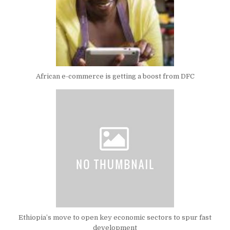
African e-commerce is getting a boost from DFC
Ethiopia’s move to open key economic sectors to spur fast
development