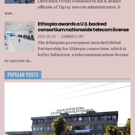
Liberation Front) continued to kill & abduct
TPLF
officials of Tigray interim administration. It
KILLED
was...
22
OFFICIALS
Ethiopia awards a U.S. backed
OF
consortium nationwide telecom license
TIGRAY
INTERIM
ON
2021-05-22
•
COMMENTS OFF
ADMINISTRATION
ETHIOPIA
The Ethiopian government awarded Global
AWARDS
Partnership for Ethiopia consortium, which is
A
led by Safaricom, a telecommunications license
U.S.
to operate in...
BACKED
CONSORTIUM
NATIONWIDE
POPULAR POSTS
TELECOM
LICENSE