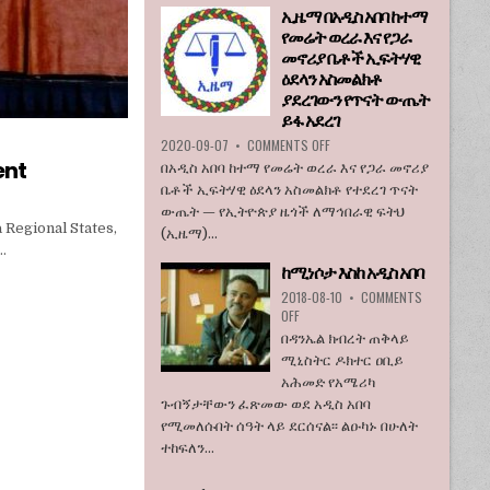
ኢዜማ በአዲስ አበባ ከተማ
እንደማይገባ
የመሬት ወረራ እና የጋራ
6
የአሜሪካ
መኖሪያ ቤቶች ኢፍትሃዊ
ኮንግረስ
ዕደላን አስመልክቶ
አባላት
ያደረገውን የጥናት ውጤት
ደበዳቤ
ይፋ አደረገ
አሳሰቡ
ON
2020-09-07
•
COMMENTS OFF
ኢዜማ
ent
በአዲስ አበባ ከተማ የመሬት ወረራ እና የጋራ መኖሪያ
በአዲስ
ቤቶች ኢፍትሃዊ ዕደላን አስመልክቶ የተደረገ ጥናት
አበባ
ውጤት — የኢትዮጵያ ዜጎች ለማኅበራዊ ፍትህ
ከተማ
 Regional States,
(ኢዜማ)...
የመሬት
…
ወረራ
ከሚነሶታ እስከ አዲስ አበባ
እና
የጋራ
2018-08-10
•
COMMENTS
መኖሪያ
ON
OFF
ቤቶች
ከሚነሶታ
በዳንኤል ክብረት ጠቅላይ
ኢፍትሃዊ
እስከ
ሚኒስትር ዶክተር ዐቢይ
ዕደላን
አዲስ
አሕመድ የአሜሪካ
አስመልክቶ
አበባ
ያደረገውን
ጉብኝታቸውን ፈጽመው ወደ አዲስ አበባ
የጥናት
የሚመለሱበት ሰዓት ላይ ደርሰናል፡፡ ልዑካኑ በሁለት
ውጤት
ተከፍለን...
ይፋ
አደረገ