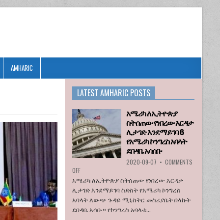
AMHARIC
LATEST AMHARIC POSTS
አሜሪካ ለኢትዮጵያ
ስትሰጠው የነበረው እርዳታ
ሊታገድ እንደማይገባ 6
የአሜሪካ ኮንግረስ አባላት
ደበዳቤ አሳሰቡ
2020-09-07
•
COMMENTS
ON
OFF
አሜሪካ
አሜሪካ ለኢትዮጵያ ስትሰጠው የነበረው እርዳታ
ለኢትዮጵያ
ሊታገድ እንደማይገባ ስድስት የአሜሪካ ኮንግረስ
ስትሰጠው
አባላት ለውጭ ጉዳይ ሚኒስትር መስሪያቤት በላኩት
የነበረው
ደበዳቤ አሳቡ። የኮንግረስ አባላቱ...
እርዳታ
ሊታገድ