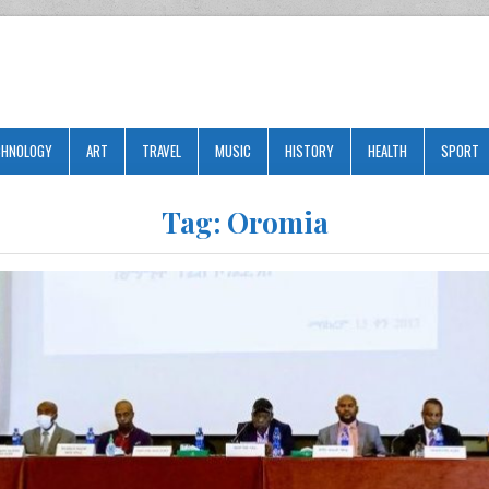
CHNOLOGY
ART
TRAVEL
MUSIC
HISTORY
HEALTH
SPORT
Tag:
Oromia