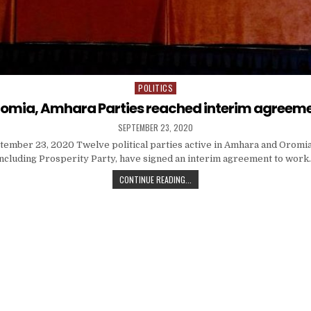
POLITICS
Posted
in
omia, Amhara Parties reached interim agreem
SEPTEMBER 23, 2020
tember 23, 2020 Twelve political parties active in Amhara and Oromia
including Prosperity Party, have signed an interim agreement to work
CONTINUE READING...