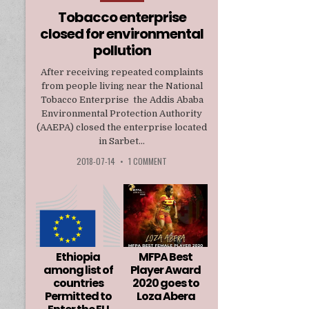
in
Tobacco enterprise
closed for environmental
pollution
After receiving repeated complaints
from people living near the National
Tobacco Enterprise the Addis Ababa
Environmental Protection Authority
(AAEPA) closed the enterprise located
in Sarbet...
2018-07-14
•
1 COMMENT
Ethiopia
MFPA Best
among list of
Player Award
countries
2020 goes to
Permitted to
Loza Abera