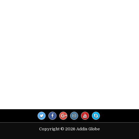
Copyright © 2026 Addis Globe