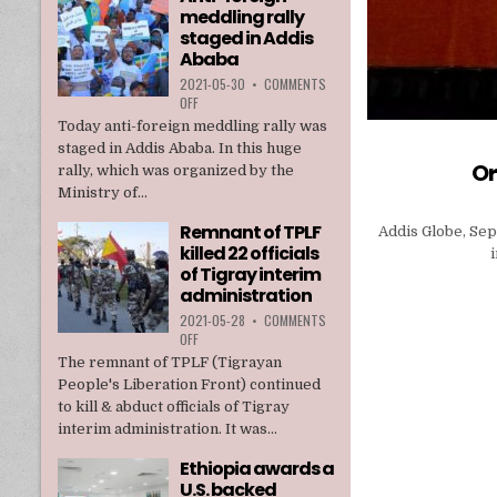
meddling rally
TPLF
staged in Addis
Ababa
2021-05-30
•
COMMENTS
ON
OFF
ANTI-
Today anti-foreign meddling rally was
FOREIGN
staged in Addis Ababa. In this huge
MEDDLING
Or
rally, which was organized by the
RALLY
Ministry of...
STAGED
IN
Remnant of TPLF
Addis Globe, Sep
ADDIS
killed 22 officials
ABABA
of Tigray interim
administration
2021-05-28
•
COMMENTS
ON
OFF
REMNANT
The remnant of TPLF (Tigrayan
OF
People's Liberation Front) continued
TPLF
to kill & abduct officials of Tigray
KILLED
interim administration. It was...
22
OFFICIALS
Ethiopia awards a
OF
U.S. backed
TIGRAY