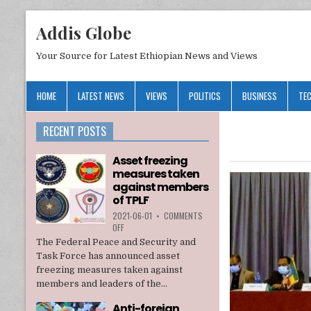
Addis Globe
Your Source for Latest Ethiopian News and Views
HOME
LATEST NEWS
VIEWS
POLITICS
BUSINESS
TE
RECENT POSTS
Asset freezing
measures taken
against members
of TPLF
2021-06-01
•
COMMENTS
ON
OFF
ASSET
The Federal Peace and Security and
FREEZING
Task Force has announced asset
MEASURES
freezing measures taken against
TAKEN
members and leaders of the...
AGAINST
MEMBERS
Anti-foreign
OF