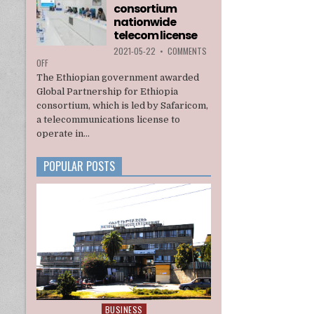
consortium
INTERIM
ADMINISTRATION
nationwide
telecom license
2021-05-22
•
COMMENTS
ON
OFF
ETHIOPIA
The Ethiopian government awarded
AWARDS
Global Partnership for Ethiopia
A
consortium, which is led by Safaricom,
U.S.
a telecommunications license to
BACKED
CONSORTIUM
operate in...
NATIONWIDE
TELECOM
POPULAR POSTS
LICENSE
BUSINESS
Posted