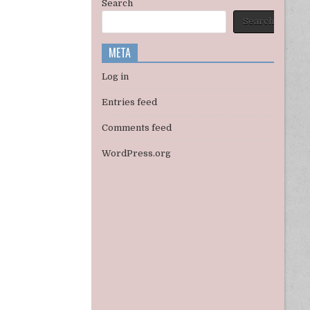
Search
Search
META
Log in
Entries feed
Comments feed
WordPress.org