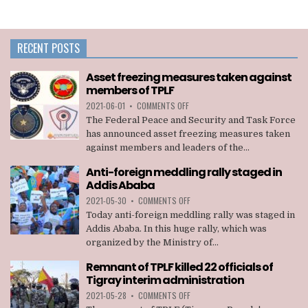
RECENT POSTS
Asset freezing measures taken against
members of TPLF
ON
2021-06-01
•
COMMENTS OFF
ASSET
The Federal Peace and Security and Task Force
FREEZING
has announced asset freezing measures taken
MEASURES
against members and leaders of the...
TAKEN
AGAINST
Anti-foreign meddling rally staged in
MEMBERS
Addis Ababa
OF
TPLF
ON
2021-05-30
•
COMMENTS OFF
ANTI-
Today anti-foreign meddling rally was staged in
FOREIGN
Addis Ababa. In this huge rally, which was
MEDDLING
organized by the Ministry of...
RALLY
STAGED
Remnant of TPLF killed 22 officials of
IN
Tigray interim administration
ADDIS
ABABA
ON
2021-05-28
•
COMMENTS OFF
REMNANT