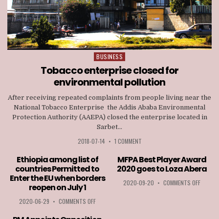
BUSINESS
Posted
in
Tobacco enterprise closed for
environmental pollution
After receiving repeated complaints from people living near the
National Tobacco Enterprise the Addis Ababa Environmental
Protection Authority (AAEPA) closed the enterprise located in
Sarbet...
2018-07-14
•
1 COMMENT
Ethiopia among list of
MFPA Best Player Award
countries Permitted to
2020 goes to Loza Abera
Enter the EU when borders
ON
2020-09-20
•
COMMENTS OFF
reopen on July 1
MFPA
BEST
ON
2020-06-29
•
COMMENTS OFF
PLAYER
ETHIOPIA
AWARD
AMONG