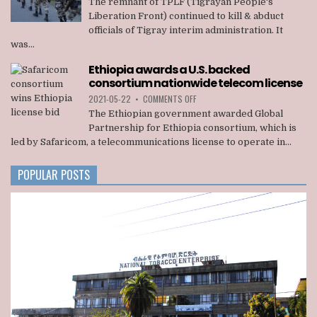
The remnant of TPLF (Tigrayan People's
OF
Liberation Front) continued to kill & abduct
TPLF
officials of Tigray interim administration. It
KILLED
was...
22
OFFICIALS
Ethiopia awards a U.S. backed
OF
consortium nationwide telecom license
TIGRAY
INTERIM
ON
2021-05-22
•
COMMENTS OFF
ADMINISTRATION
ETHIOPIA
The Ethiopian government awarded Global
AWARDS
Partnership for Ethiopia consortium, which is
A
led by Safaricom, a telecommunications license to operate in...
U.S.
BACKED
CONSORTIUM
POPULAR POSTS
NATIONWIDE
TELECOM
LICENSE