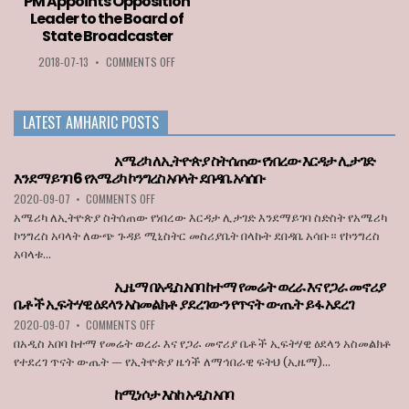
PM Appoints Opposition
2020
LIST
Leader to the Board of
GOES
OF
State Broadcaster
TO
COUNTRIES
LOZA
PERMITTED
ON
2018-07-13
•
COMMENTS OFF
ABERA
TO
PM
ENTER
APPOINTS
THE
OPPOSITION
LATEST AMHARIC POSTS
EU
LEADER
WHEN
TO
BORDERS
THE
አሜሪካ ለኢትዮጵያ ስትሰጠው የነበረው እርዳታ ሊታገድ
REOPEN
BOARD
እንደማይገባ 6 የአሜሪካ ኮንግረስ አባላት ደበዳቤ አሳሰቡ
ON
OF
ON
2020-09-07
•
COMMENTS OFF
JULY
STATE
አሜሪካ
1
BROADCASTER
አሜሪካ ለኢትዮጵያ ስትሰጠው የነበረው እርዳታ ሊታገድ እንደማይገባ ስድስት የአሜሪካ
ለኢትዮጵያ
ኮንግረስ አባላት ለውጭ ጉዳይ ሚኒስትር መስሪያቤት በላኩት ደበዳቤ አሳቡ። የኮንግረስ
ስትሰጠው
አባላቱ...
የነበረው
እርዳታ
ኢዜማ በአዲስ አበባ ከተማ የመሬት ወረራ እና የጋራ መኖሪያ
ሊታገድ
ቤቶች ኢፍትሃዊ ዕደላን አስመልክቶ ያደረገውን የጥናት ውጤት ይፋ አደረገ
እንደማይገባ
6
ON
2020-09-07
•
COMMENTS OFF
የአሜሪካ
ኢዜማ
በአዲስ አበባ ከተማ የመሬት ወረራ እና የጋራ መኖሪያ ቤቶች ኢፍትሃዊ ዕደላን አስመልክቶ
ኮንግረስ
በአዲስ
የተደረገ ጥናት ውጤት — የኢትዮጵያ ዜጎች ለማኅበራዊ ፍትህ (ኢዜማ)...
አባላት
አበባ
ደበዳቤ
ከተማ
ከሚነሶታ እስከ አዲስ አበባ
አሳሰቡ
የመሬት