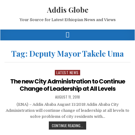
Addis Globe
Your Source for Latest Ethiopian News and Views
Tag:
Deputy Mayor Takele Uma
LATEST NEWS
Posted
in
The new City Administration to Continue
Change of Leadership at All Levels
AUGUST 11, 2018
(ENA) – Addis Ababa August 11/2018 Addis Ababa City
Administration will continue change of leadership at all levels to
solve problems of city residents with…
CONTINUE READING...