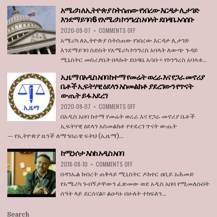
THE
አሜሪካ ለኢትዮጵያ ስትሰጠው የነበረው እርዳታ ሊታገድ
BOARD
እንደማይገባ 6 የአሜሪካ ኮንግረስ አባላት ደበዳቤ አሳሰቡ
OF
ON
2020-09-07
•
COMMENTS OFF
STATE
አሜሪካ
BROADCASTER
አሜሪካ ለኢትዮጵያ ስትሰጠው የነበረው እርዳታ ሊታገድ
ለኢትዮጵያ
እንደማይገባ ስድስት የአሜሪካ ኮንግረስ አባላት ለውጭ ጉዳይ
ስትሰጠው
ሚኒስትር መስሪያቤት በላኩት ደበዳቤ አሳቡ። የኮንግረስ አባላቱ...
የነበረው
እርዳታ
ኢዜማ በአዲስ አበባ ከተማ የመሬት ወረራ እና የጋራ መኖሪያ
ሊታገድ
ቤቶች ኢፍትሃዊ ዕደላን አስመልክቶ ያደረገውን የጥናት
እንደማይገባ
ውጤት ይፋ አደረገ
6
የአሜሪካ
ON
2020-09-07
•
COMMENTS OFF
ኮንግረስ
ኢዜማ
በአዲስ አበባ ከተማ የመሬት ወረራ እና የጋራ መኖሪያ ቤቶች
አባላት
በአዲስ
ኢፍትሃዊ ዕደላን አስመልክቶ የተደረገ ጥናት ውጤት
ደበዳቤ
አበባ
— የኢትዮጵያ ዜጎች ለማኅበራዊ ፍትህ (ኢዜማ)...
አሳሰቡ
ከተማ
የመሬት
ከሚነሶታ እስከ አዲስ አበባ
ወረራ
ON
እና
2018-08-10
•
COMMENTS OFF
ከሚነሶታ
የጋራ
በዳንኤል ክብረት ጠቅላይ ሚኒስትር ዶክተር ዐቢይ አሕመድ
እስከ
መኖሪያ
የአሜሪካ ጉብኝታቸውን ፈጽመው ወደ አዲስ አበባ የሚመለሱበት
አዲስ
ቤቶች
ሰዓት ላይ ደርሰናል፡፡ ልዑካኑ በሁለት ተከፍለን...
አበባ
ኢፍትሃዊ
ዕደላን
አስመልክቶ
Search