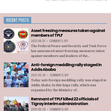
RECENT POSTS
Asset freezing measures taken against
members of TPLF
ON
2021-06-01
•
COMMENTS OFF
ASSET
The Federal Peace and Security and Task Force
FREEZING
has announced asset freezing measures taken
MEASURES
against members and leaders of the...
TAKEN
AGAINST
Anti-foreign meddling rally staged in
MEMBERS
Addis Ababa
OF
TPLF
ON
2021-05-30
•
COMMENTS OFF
ANTI-
Today anti-foreign meddling rally was staged in
FOREIGN
Addis Ababa. In this huge rally, which was
MEDDLING
organized by the Ministry of...
RALLY
STAGED
Remnant of TPLF killed 22 officials of
IN
Tigray interim administration
ADDIS
ABABA
ON
2021-05-28
•
COMMENTS OFF