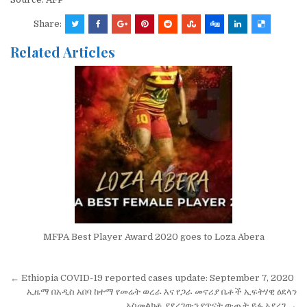
Share:
Related Articles
MFPA Best Player Award 2020 goes to Loza Abera
Post
← Ethiopia COVID-19 reported cases update: September 7, 2020
navigation
ኢዜማ በአዲስ አበባ ከተማ የመሬት ወረራ እና የጋራ መኖሪያ ቤቶች ኢፍትሃዊ ዕደላን
አስመልክቶ ያደረገውን የጥናት ውጤት ይፋ አደረገ →