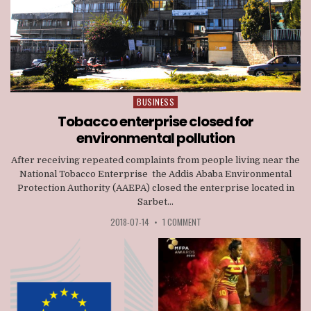
BUSINESS
Posted
in
Tobacco enterprise closed for
environmental pollution
After receiving repeated complaints from people living near the
National Tobacco Enterprise the Addis Ababa Environmental
Protection Authority (AAEPA) closed the enterprise located in
Sarbet...
2018-07-14
•
1 COMMENT