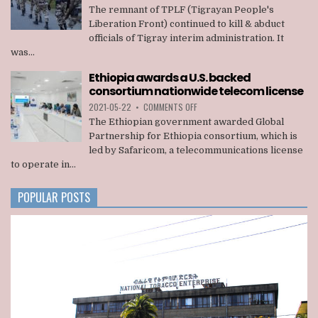
REMNANT
The remnant of TPLF (Tigrayan People's
OF
Liberation Front) continued to kill & abduct
TPLF
officials of Tigray interim administration. It
KILLED
was...
22
OFFICIALS
Ethiopia awards a U.S. backed
OF
consortium nationwide telecom license
TIGRAY
INTERIM
ON
2021-05-22
•
COMMENTS OFF
ADMINISTRATION
ETHIOPIA
The Ethiopian government awarded Global
AWARDS
Partnership for Ethiopia consortium, which is
A
led by Safaricom, a telecommunications license
U.S.
to operate in...
BACKED
CONSORTIUM
NATIONWIDE
POPULAR POSTS
TELECOM
LICENSE