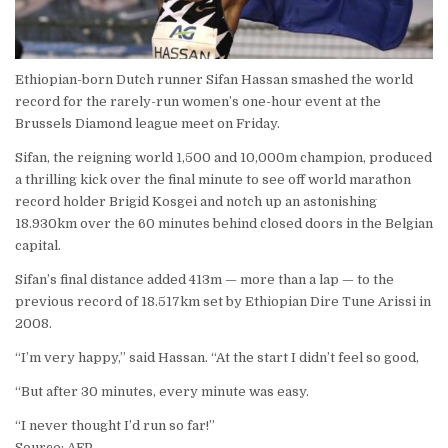
Ethiopian-born Dutch runner Sifan Hassan smashed the world
record for the rarely-run women’s one-hour event at the
Brussels Diamond league meet on Friday.
Sifan, the reigning world 1,500 and 10,000m champion, produced
a thrilling kick over the final minute to see off world marathon
record holder Brigid Kosgei and notch up an astonishing
18.930km over the 60 minutes behind closed doors in the Belgian
capital.
Sifan’s final distance added 413m — more than a lap — to the
previous record of 18.517km set by Ethiopian Dire Tune Arissi in
2008.
“I’m very happy,” said Hassan. “At the start I didn’t feel so good,
“But after 30 minutes, every minute was easy.
“I never thought I’d run so far!”
Source: AFP