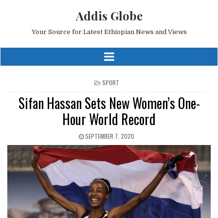
Addis Globe
Your Source for Latest Ethiopian News and Views
POSTED
SPORT
IN
Sifan Hassan Sets New Women’s One-
Hour World Record
SEPTEMBER 7, 2020