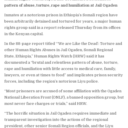
pattern of abuse, torture, rape and humiliation at Jail Ogaden
Inmates at a notorious prison in Ethiopia’s Somali region have
been arbitrarily detained and tortured for years, a major human
rights group said in a report released Thursday from its offices
in the Kenyan capital.
In the 88-page report titled “‘We are Like the Dead’: Torture and
other Human Rights Abuses in Jail Ogaden, Somali Regional
State, Ethiopia,” Human Rights Watch (HRW) said it has
documented a “brutal and relentless pattern of abuse, torture,
rape and humiliation with little access to medical care, family,
lawyers, or even at times to food” and implicates prison security
forces, including the region’s notorious Liyu police.
“Most prisoners are accused of some affiliation with the Ogaden
National Liberation Front (ONLF), a banned opposition group, but
most never face charges or trials,” said HRW.
“The horrific situation in Jail Ogaden requires immediate and
transparent investigation into the actions of the regional
president, other senior Somali Region officials, and the Liyu