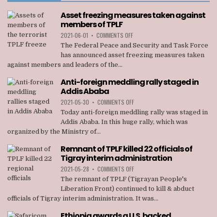
Asset freezing measures taken against
members of TPLF
ON
2021-06-01
•
COMMENTS OFF
ASSET
The Federal Peace and Security and Task Force
FREEZING
has announced asset freezing measures taken
MEASURES
against members and leaders of the...
TAKEN
AGAINST
Anti-foreign meddling rally staged in
MEMBERS
Addis Ababa
OF
TPLF
ON
2021-05-30
•
COMMENTS OFF
ANTI-
Today anti-foreign meddling rally was staged in
FOREIGN
Addis Ababa. In this huge rally, which was
MEDDLING
organized by the Ministry of...
RALLY
STAGED
Remnant of TPLF killed 22 officials of
IN
Tigray interim administration
ADDIS
ABABA
ON
2021-05-28
•
COMMENTS OFF
REMNANT
The remnant of TPLF (Tigrayan People's
OF
Liberation Front) continued to kill & abduct
TPLF
officials of Tigray interim administration. It was...
KILLED
22
Ethiopia awards a U.S. backed