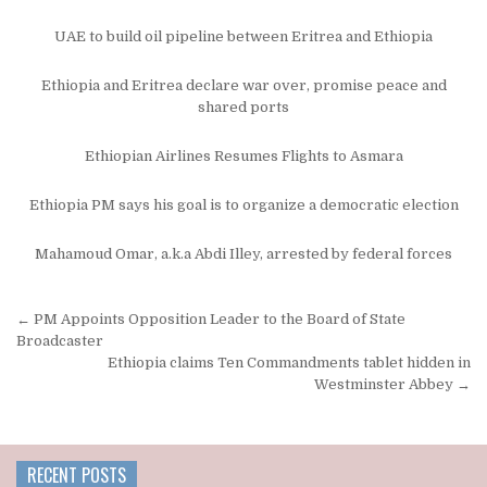
UAE to build oil pipeline between Eritrea and Ethiopia
Ethiopia and Eritrea declare war over, promise peace and
shared ports
Ethiopian Airlines Resumes Flights to Asmara
Ethiopia PM says his goal is to organize a democratic election
Mahamoud Omar, a.k.a Abdi Illey, arrested by federal forces
Post
← PM Appoints Opposition Leader to the Board of State
navigation
Broadcaster
Ethiopia claims Ten Commandments tablet hidden in
Westminster Abbey →
RECENT POSTS