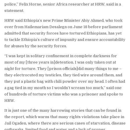
police,” Felix Horne, senior Africa researcher at HRW, said in a
statement.
HRW said Ethiopia’s new Prime Minister Abiy Ahmed, who took
over from Hailemariam Desalegn on June 18 before parliament
admitted that security forces have tortured Ethiopians, has yet
to tackle Ethiopia’s culture of impunity and ensure accountability
for abuses by the security forces.
“I was kept in solitary confinement in complete darkness for
most of my [three years in]detention. I was only taken out at
night for torture. They [prison officials]did many things to me –
they electrocuted my testicles, they tied wire around them, and
they put a plastic bag with chili powder over my head. I often had
a gag tied in my mouth so I wouldn’t scream too much,” said one
of hundreds of torture victims who was a prisoner and spoke to
HRW.
It is just one of the many harrowing stories that can be found in
the report, which warns that many rights violations take place in
Jail Ogaden, where there are serious cases of starvation, disease
outbreaks, limited food and water and a lack of proper