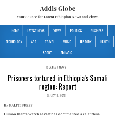
Addis Globe
Your Source for Latest Ethiopian News and Views
HOME
LATEST NEWS
VIEWS
POLITICS
BUSINESS
TECHNOLOGY
ART
TRAVEL
MUSIC
HISTORY
HEALTH
SPORT
AMHARIC
POSTED
LATEST NEWS
IN
Prisoners tortured in Ethiopia’s Somali
region: Report
JULY 13, 2018
By KALITI PRESS
Human Rights Watch says it has documented a relentless