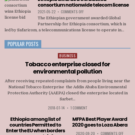
OFFICIALS
consortium nationwide telecom license
OF
TIGRAY
ON
2021-05-22
•
COMMENTS OFF
INTERIM
ETHIOPIA
The Ethiopian government awarded Global
ADMINISTRATION
AWARDS
Partnership for Ethiopia consortium, which is
A
led by Safaricom, a telecommunications license to operate in...
U.S.
BACKED
CONSORTIUM
POPULAR POSTS
NATIONWIDE
TELECOM
BUSINESS
Posted
LICENSE
in
Tobacco enterprise closed for
environmental pollution
After receiving repeated complaints from people living near the
National Tobacco Enterprise the Addis Ababa Environmental
Protection Authority (AAEPA) closed the enterprise located in
Sarbet...
2018-07-14
•
1 COMMENT
Ethiopia among list of
MFPA Best Player Award
countries Permitted to
2020 goes to Loza Abera
Enter the EU when borders
ON
2020-09-20
•
COMMENTS OFF