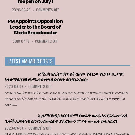
reopen on July 1
MFPA
BEST
ON
2020-06-29
•
COMMENTS OFF
PLAYER
ETHIOPIA
AWARD
AMONG
PM Appoints Opposition
2020
LIST
Leader to the Board of
GOES
OF
State Broadcaster
TO
COUNTRIES
LOZA
PERMITTED
ON
2018-07-13
•
COMMENTS OFF
ABERA
TO
PM
ENTER
APPOINTS
THE
OPPOSITION
LATEST AMHARIC POSTS
EU
LEADER
WHEN
TO
BORDERS
THE
አሜሪካ ለኢትዮጵያ ስትሰጠው የነበረው እርዳታ ሊታገድ
REOPEN
BOARD
እንደማይገባ 6 የአሜሪካ ኮንግረስ አባላት ደበዳቤ አሳሰቡ
ON
OF
ON
2020-09-07
•
COMMENTS OFF
JULY
STATE
አሜሪካ
1
BROADCASTER
አሜሪካ ለኢትዮጵያ ስትሰጠው የነበረው እርዳታ ሊታገድ እንደማይገባ ስድስት የአሜሪካ
ለኢትዮጵያ
ኮንግረስ አባላት ለውጭ ጉዳይ ሚኒስትር መስሪያቤት በላኩት ደበዳቤ አሳቡ። የኮንግረስ
ስትሰጠው
አባላቱ...
የነበረው
እርዳታ
ኢዜማ በአዲስ አበባ ከተማ የመሬት ወረራ እና የጋራ መኖሪያ
ሊታገድ
ቤቶች ኢፍትሃዊ ዕደላን አስመልክቶ ያደረገውን የጥናት ውጤት ይፋ አደረገ
እንደማይገባ
6
ON
2020-09-07
•
COMMENTS OFF
የአሜሪካ
ኢዜማ
በአዲስ አበባ ከተማ የመሬት ወረራ እና የጋራ መኖሪያ ቤቶች ኢፍትሃዊ ዕደላን አስመልክቶ