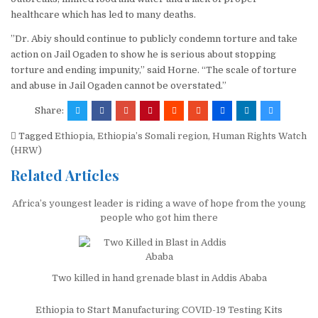
healthcare which has led to many deaths.
”Dr. Abiy should continue to publicly condemn torture and take
action on Jail Ogaden to show he is serious about stopping
torture and ending impunity,” said Horne. “The scale of torture
and abuse in Jail Ogaden cannot be overstated.”
Share:
Tagged
Ethiopia
,
Ethiopia’s Somali region
,
Human Rights Watch
(HRW)
Related Articles
Africa’s youngest leader is riding a wave of hope from the young
people who got him there
Two killed in hand grenade blast in Addis Ababa
Ethiopia to Start Manufacturing COVID-19 Testing Kits