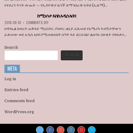
ኮንግረስ
በአዲስ
የተደረገ ጥናት ውጤት — የኢትዮጵያ ዜጎች ለማኅበራዊ ፍትህ (ኢዜማ)...
አባላት
አበባ
ደበዳቤ
ከተማ
ከሚነሶታ እስከ አዲስ አበባ
አሳሰቡ
የመሬት
ON
2018-08-10
•
COMMENTS OFF
ወረራ
ከሚነሶታ
እና
በዳንኤል ክብረት ጠቅላይ ሚኒስትር ዶክተር ዐቢይ አሕመድ የአሜሪካ ጉብኝታቸውን
እስከ
የጋራ
ፈጽመው ወደ አዲስ አበባ የሚመለሱበት ሰዓት ላይ ደርሰናል፡፡ ልዑካኑ በሁለት ተከፍለን...
አዲስ
መኖሪያ
አበባ
ቤቶች
Search
ኢፍትሃዊ
ዕደላን
Search
አስመልክቶ
ያደረገውን
META
የጥናት
ውጤት
ይፋ
Log in
አደረገ
Entries feed
Comments feed
WordPress.org