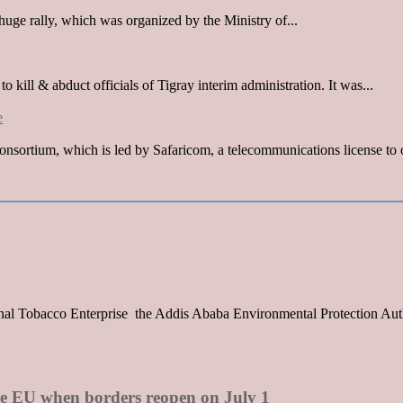
huge rally, which was organized by the Ministry of...
kill & abduct officials of Tigray interim administration. It was...
e
sortium, which is led by Safaricom, a telecommunications license to o
onal Tobacco Enterprise the Addis Ababa Environmental Protection Auth
the EU when borders reopen on July 1