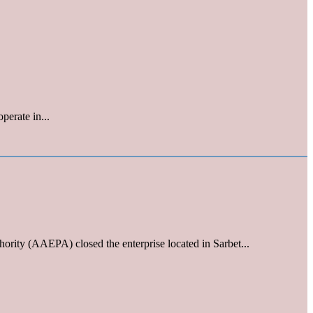
perate in...
ority (AAEPA) closed the enterprise located in Sarbet...