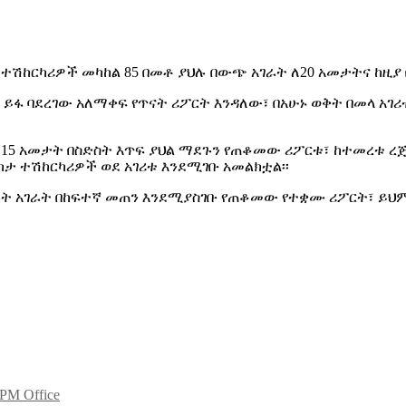
 ተሽከርካሪዎች መካከል 85 በመቶ ያህሉ በውጭ አገራት ለ20 አመታትና ከዚያ
ይፋ ባደረገው አለማቀፍ የጥናት ሪፖርት እንዳለው፣ በአሁኑ ወቅት በመላ አገሪ
 15 አመታት በስድስት እጥፍ ያህል ማደጉን የጠቆመው ሪፖርቱ፣ ከተመረቱ ረ
ካታ ተሽከርካሪዎች ወደ አገሪቱ እንደሚገቡ አመልክቷል፡፡
ደጉት አገራት በከፍተኛ መጠን እንደሚያስገቡ የጠቆመው የተቋሙ ሪፖርት፣ ይህም
 PM Office