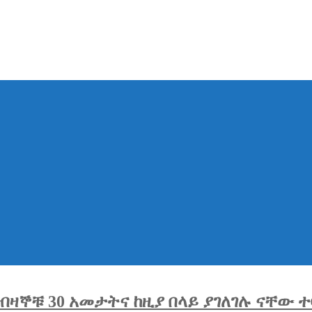
ዛኞቹ 30 አመታትና ከዚያ በላይ ያገለገሉ ናቸው ተ