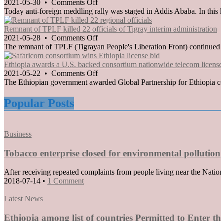
taken
on
2021-05-30
•
Comments Off
against
Anti-
Today anti-foreign meddling rally was staged in Addis Ababa. In this 
members
foreign
of
meddling
Remnant of TPLF killed 22 officials of Tigray interim administration
TPLF
rally
on
2021-05-28
•
Comments Off
staged
Remnant
The remnant of TPLF (Tigrayan People's Liberation Front) continued to 
in
of
Addis
TPLF
Ethiopia awards a U.S. backed consortium nationwide telecom licens
Ababa
killed
on
2021-05-22
•
Comments Off
22
Ethiopia
The Ethiopian government awarded Global Partnership for Ethiopia con
officials
awards
of
a
Popular Posts
Tigray
U.S.
interim
backed
administration
consortium
Posted
Business
nationwide
in
telecom
Tobacco enterprise closed for environmental pollution
license
After receiving repeated complaints from people living near the Nati
2018-07-14
•
1 Comment
Posted
Latest News
in
Ethiopia among list of countries Permitted to Enter 