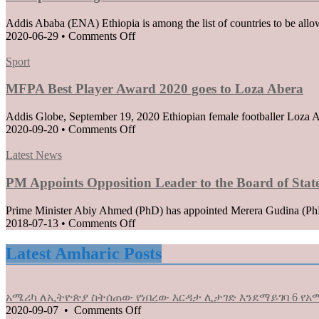
Addis Ababa (ENA) Ethiopia is among the list of countries to be allo
on
2020-06-29
•
Comments Off
Ethiopia
Posted
among
Sport
in
list
of
MFPA Best Player Award 2020 goes to Loza Abera
countries
Permitted
Addis Globe, September 19, 2020 Ethiopian female footballer Loza Ab
to
on
2020-09-20
•
Comments Off
Enter
MFPA
the
Posted
Best
Latest News
EU
in
Player
when
Award
PM Appoints Opposition Leader to the Board of Stat
borders
2020
reopen
goes
Prime Minister Abiy Ahmed (PhD) has appointed Merera Gudina (PhD),
on
to
on
2018-07-13
•
Comments Off
July
Loza
PM
1
Abera
Appoints
Latest Amharic Posts
Opposition
Leader
to
አሜሪካ ለኢትዮጵያ ስትሰጠው የነበረው እርዳታ ሊታገድ እንደማይገባ 6 የአሜ
the
on
2020-09-07
•
Comments Off
Board