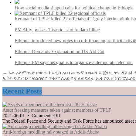
How social media shaped calls for political change in Ethiopia
Remnant of TPLF killed 22 officials of Tigray interim administ
PM Abiy praises ‘historic’ start to dam filling
Ethiopia introduced new notes to curb financing of illicit activit
Ethiopia Demands Explanation on US Aid Cut
Ethiopia PM says his goal is to organize a democratic election
Post
← አቶ አለምሰገድ ዘውዱ ከአዲስ አበባ መገናኛ ብዙሀን ኤጀንሲ ዋና ዳይሬክ
ኢትዮጵያኒዝም ፍልስፍና ጥቅም ለአሁኗና ለወደፊቷ ኢትዮጵያ (ከፕሮፌሰ
navigation
Recent Posts
Asset freezing measures taken against members of TPLF
on
2021-06-01
•
Comments Off
Asset
The Federal Peace and Security and Task Force has announced asset f
freezing
measures
Anti-foreign meddling rally staged in Addis Ababa