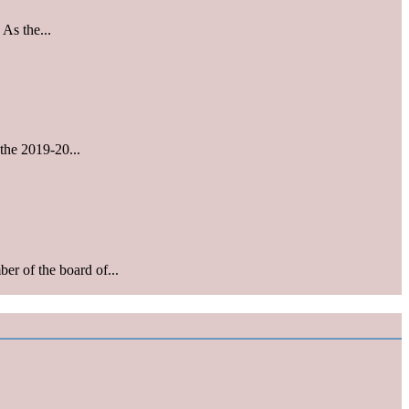
As the...
the 2019-20...
r of the board of...