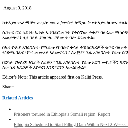
August 9, 2018
ከተለያዩ የአለማችን አገራት ወደ ኢትዮጵያ ከሚገቡት የተለያዩ ከባድና ቀላል
ሴንተር ፎር ሳይንስ ኤንድ ኢንቫይሮመንት የተሰኘው ተቋም ባለፈው ማክሰኞ 
አመታትና ከዚያ በላይ ያገለገሉ ናቸው ተብሎ ይገመታል፡፡
በኢትዮጵያ አገልግሎት የሚሰጡ የከባድና ቀላል ተሽከርካሪዎች ቁጥር ባለፉት
የዕድሜ ገደብ ህግና መመሪያ አለመኖሩንና ለረጅም ጊዜ አገልግሎት የሰጡ በር
በርካታ የአፍሪካ አገራት ለረጅም ጊዜ አገልግሎት የሰጡ አሮጌ መኪኖችን ካ
ለመኪና አደጋዎች እየዳረገ እንደሚገኝ አመልክቷል፡፡
Editor’s Note: This article appeared first on Kaliti Press.
Share:
Related Articles
Prisoners tortured in Ethiopia’s Somali region: Report
Ethiopia Scheduled to Start Filling Dam Within Next 2 Weeks: