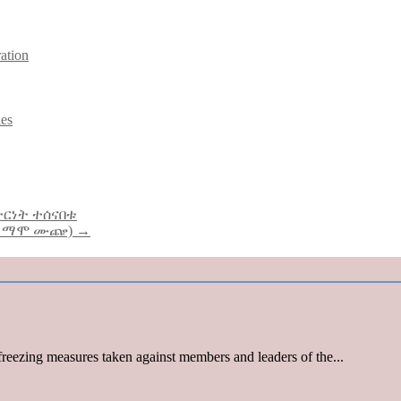
ration
ies
ተርነት ተሰናበቱ
ር ማሞ ሙጬ) →
reezing measures taken against members and leaders of the...