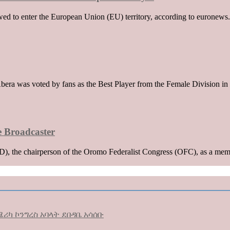
wed to enter the European Union (EU) territory, according to euronews. 
era was voted by fans as the Best Player from the Female Division in 
e Broadcaster
 the chairperson of the Oromo Federalist Congress (OFC), as a membe
ሪካ ኮንግረስ አባላት ደበዳቤ አሳሰቡ