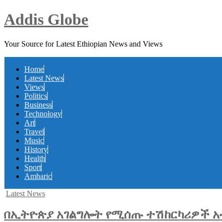
Addis Globe
Your Source for Latest Ethiopian News and Views
Home
Latest News
Views
Politics
Business
Technology
Art
Travel
Music
History
Health
Sport
Amharic
Posted
Latest News
in
በኢትዮጵያ አገልግሎት የሚሰጡ ተሽከርካሪዎች አብ