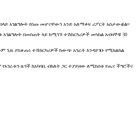
 በላይ አገልግሎት የሰጡ መሆናቸውን አንድ አለማቀፍ ሪፖርት አስታውቋል፡፡
ቱ አገልግሎት በመስጠት ላይ ከሚገኙ ተሽከርካሪዎች መካከል አብዛኞቹ 30
ጅም ጊዜ ያስቆጠሩ ተሽከርካሪዎች ከውጭ አገራት እንዳይገቡ የሚከልክል
 የአገራቱን ዜጎች ከአካባቢ ብክለት ጋር ተያይዘው ለሚከሰቱ የጤና ችግሮችና