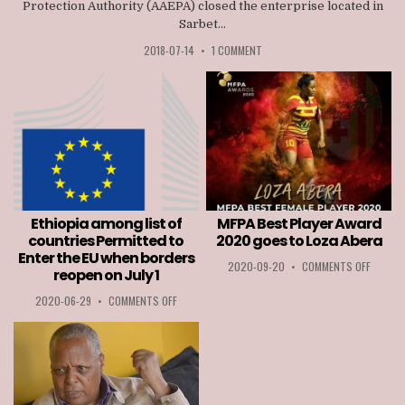
Protection Authority (AAEPA) closed the enterprise located in
Sarbet...
2018-07-14
•
1 COMMENT
Ethiopia among list of
MFPA Best Player Award
countries Permitted to
2020 goes to Loza Abera
Enter the EU when borders
ON
2020-09-20
•
COMMENTS OFF
reopen on July 1
MFPA
BEST
ON
2020-06-29
•
COMMENTS OFF
PLAYER
ETHIOPIA
AWARD
AMONG
2020
LIST
GOES
OF
TO
COUNTRIES
LOZA
PERMITTED
ABERA