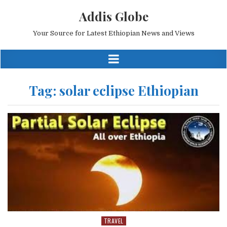
Addis Globe
Your Source for Latest Ethiopian News and Views
Tag:
solar eclipse Ethiopian
TRAVEL
Posted