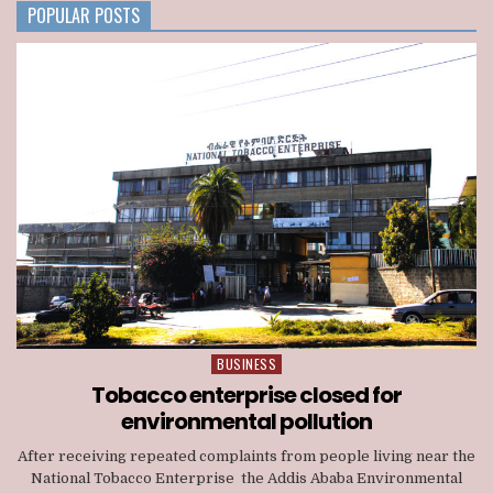
NATIONWIDE
POPULAR POSTS
TELECOM
LICENSE
BUSINESS
Posted
in
Tobacco enterprise closed for
environmental pollution
After receiving repeated complaints from people living near the
National Tobacco Enterprise the Addis Ababa Environmental