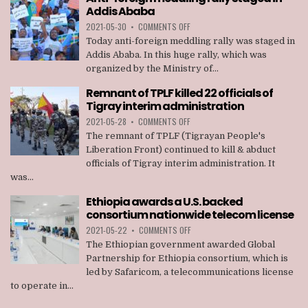
MEMBERS
Addis Ababa
OF
TPLF
ON
2021-05-30
•
COMMENTS OFF
ANTI-
Today anti-foreign meddling rally was staged in
FOREIGN
Addis Ababa. In this huge rally, which was
MEDDLING
organized by the Ministry of...
RALLY
STAGED
Remnant of TPLF killed 22 officials of
IN
Tigray interim administration
ADDIS
ABABA
ON
2021-05-28
•
COMMENTS OFF
REMNANT
The remnant of TPLF (Tigrayan People's
OF
Liberation Front) continued to kill & abduct
TPLF
officials of Tigray interim administration. It
KILLED
was...
22
OFFICIALS
Ethiopia awards a U.S. backed
OF
consortium nationwide telecom license
TIGRAY
INTERIM
ON
2021-05-22
•
COMMENTS OFF
ADMINISTRATION
ETHIOPIA
The Ethiopian government awarded Global
AWARDS
Partnership for Ethiopia consortium, which is
A
led by Safaricom, a telecommunications license
U.S.
to operate in...
BACKED
CONSORTIUM