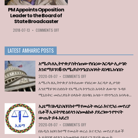
TO
ENTER
PM Appoints Opposition
THE
Leader to the Board of
EU
State Broadcaster
WHEN
BORDERS
ON
2018-07-13
•
COMMENTS OFF
REOPEN
PM
ON
APPOINTS
JULY
OPPOSITION
1
LATEST AMHARIC POSTS
LEADER
TO
THE
አሜሪካ ለኢትዮጵያ ስትሰጠው የነበረው እርዳታ ሊታገድ
BOARD
እንደማይገባ 6 የአሜሪካ ኮንግረስ አባላት ደበዳቤ አሳሰቡ
OF
ON
2020-09-07
•
COMMENTS OFF
STATE
አሜሪካ
BROADCASTER
አሜሪካ ለኢትዮጵያ ስትሰጠው የነበረው እርዳታ ሊታገድ
ለኢትዮጵያ
እንደማይገባ ስድስት የአሜሪካ ኮንግረስ አባላት ለውጭ ጉዳይ
ስትሰጠው
ሚኒስትር መስሪያቤት በላኩት ደበዳቤ አሳቡ። የኮንግረስ አባላቱ...
የነበረው
እርዳታ
ኢዜማ በአዲስ አበባ ከተማ የመሬት ወረራ እና የጋራ መኖሪያ
ሊታገድ
ቤቶች ኢፍትሃዊ ዕደላን አስመልክቶ ያደረገውን የጥናት
እንደማይገባ
ውጤት ይፋ አደረገ
6
የአሜሪካ
ON
2020-09-07
•
COMMENTS OFF
ኮንግረስ
ኢዜማ
በአዲስ አበባ ከተማ የመሬት ወረራ እና የጋራ መኖሪያ ቤቶች
አባላት
በአዲስ
ኢፍትሃዊ ዕደላን አስመልክቶ የተደረገ ጥናት ውጤት