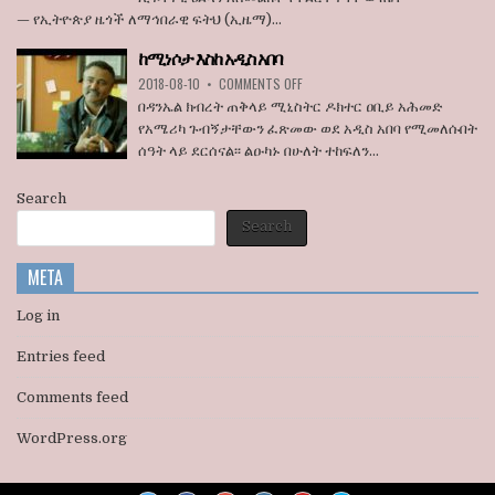
ደበዳቤ
አበባ
— የኢትዮጵያ ዜጎች ለማኅበራዊ ፍትህ (ኢዜማ)...
አሳሰቡ
ከተማ
የመሬት
ከሚነሶታ እስከ አዲስ አበባ
ወረራ
ON
እና
2018-08-10
•
COMMENTS OFF
ከሚነሶታ
የጋራ
በዳንኤል ክብረት ጠቅላይ ሚኒስትር ዶክተር ዐቢይ አሕመድ
እስከ
መኖሪያ
የአሜሪካ ጉብኝታቸውን ፈጽመው ወደ አዲስ አበባ የሚመለሱበት
አዲስ
ቤቶች
ሰዓት ላይ ደርሰናል፡፡ ልዑካኑ በሁለት ተከፍለን...
አበባ
ኢፍትሃዊ
ዕደላን
አስመልክቶ
Search
ያደረገውን
Search
የጥናት
ውጤት
ይፋ
META
አደረገ
Log in
Entries feed
Comments feed
WordPress.org