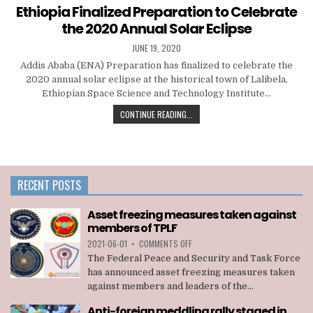
in
Ethiopia Finalized Preparation to Celebrate
the 2020 Annual Solar Eclipse
JUNE 19, 2020
Addis Ababa (ENA) Preparation has finalized to celebrate the
2020 annual solar eclipse at the historical town of Lalibela,
Ethiopian Space Science and Technology Institute…
CONTINUE READING...
RECENT POSTS
Asset freezing measures taken against
members of TPLF
ON
2021-06-01
•
COMMENTS OFF
ASSET
The Federal Peace and Security and Task Force
FREEZING
has announced asset freezing measures taken
MEASURES
against members and leaders of the...
TAKEN
AGAINST
Anti-foreign meddling rally staged in