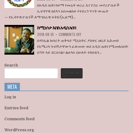
ኮንግረስ
ኢዜማ
በአዲስ አበባ ከተማ የመሬት ወረራ እና የጋራ መኖሪያ ቤቶች
አባላት
በአዲስ
ኢፍትሃዊ ዕደላን አስመልክቶ የተደረገ ጥናት ውጤት
ደበዳቤ
አበባ
— የኢትዮጵያ ዜጎች ለማኅበራዊ ፍትህ (ኢዜማ)...
አሳሰቡ
ከተማ
የመሬት
ከሚነሶታ እስከ አዲስ አበባ
ወረራ
ON
እና
2018-08-10
•
COMMENTS OFF
ከሚነሶታ
የጋራ
በዳንኤል ክብረት ጠቅላይ ሚኒስትር ዶክተር ዐቢይ አሕመድ
እስከ
መኖሪያ
የአሜሪካ ጉብኝታቸውን ፈጽመው ወደ አዲስ አበባ የሚመለሱበት
አዲስ
ቤቶች
ሰዓት ላይ ደርሰናል፡፡ ልዑካኑ በሁለት ተከፍለን...
አበባ
ኢፍትሃዊ
ዕደላን
አስመልክቶ
Search
ያደረገውን
Search
የጥናት
ውጤት
ይፋ
META
አደረገ
Log in
Entries feed
Comments feed
WordPress.org