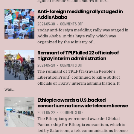
against members and leaders of the...
TAKEN
AGAINST
Anti-foreign meddling rally staged in
MEMBERS
Addis Ababa
OF
TPLF
ON
2021-05-30
•
COMMENTS OFF
ANTI-
Today anti-foreign meddling rally was staged in
FOREIGN
Addis Ababa. In this huge rally, which was
MEDDLING
organized by the Ministry of...
RALLY
STAGED
Remnant of TPLF killed 22 officials of
IN
Tigray interim administration
ADDIS
ABABA
ON
2021-05-28
•
COMMENTS OFF
REMNANT
The remnant of TPLF (Tigrayan People's
OF
Liberation Front) continued to kill & abduct
TPLF
officials of Tigray interim administration. It
KILLED
was...
22
OFFICIALS
Ethiopia awards a U.S. backed
OF
consortium nationwide telecom license
TIGRAY
INTERIM
ON
2021-05-22
•
COMMENTS OFF
ADMINISTRATION
ETHIOPIA
The Ethiopian government awarded Global
AWARDS
Partnership for Ethiopia consortium, which is
A
led by Safaricom, a telecommunications license
U.S.