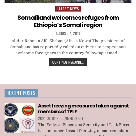
LATEST NEWS
Posted
in
Somaliland welcomes refuges from
Ethiopia’s Somali region
AUGUST 7, 2018
Abdur Rahman Alfa Shaban (Africa News) The president of
Somaliland has reportedly called on citizens to respect and
welcome foreigners in the country following armed…
CONTINUE READING...
RECENT POSTS
Asset freezing measures taken against
members of TPLF
ON
2021-06-01
•
COMMENTS OFF
ASSET
The Federal Peace and Security and Task Force
FREEZING
has announced asset freezing measures taken
MEASURES