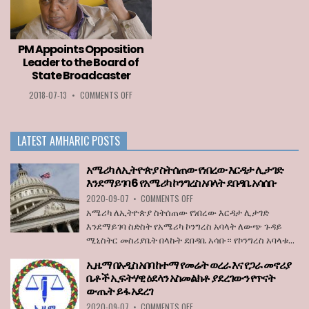
TO
COUNTRIES
LOZA
PERMITTED
ABERA
TO
ENTER
PM Appoints Opposition
THE
Leader to the Board of
EU
State Broadcaster
WHEN
BORDERS
ON
2018-07-13
•
COMMENTS OFF
REOPEN
PM
ON
APPOINTS
JULY
OPPOSITION
1
LATEST AMHARIC POSTS
LEADER
TO
THE
አሜሪካ ለኢትዮጵያ ስትሰጠው የነበረው እርዳታ ሊታገድ
BOARD
እንደማይገባ 6 የአሜሪካ ኮንግረስ አባላት ደበዳቤ አሳሰቡ
OF
ON
2020-09-07
•
COMMENTS OFF
STATE
አሜሪካ
BROADCASTER
አሜሪካ ለኢትዮጵያ ስትሰጠው የነበረው እርዳታ ሊታገድ
ለኢትዮጵያ
እንደማይገባ ስድስት የአሜሪካ ኮንግረስ አባላት ለውጭ ጉዳይ
ስትሰጠው
ሚኒስትር መስሪያቤት በላኩት ደበዳቤ አሳቡ። የኮንግረስ አባላቱ...
የነበረው
እርዳታ
ኢዜማ በአዲስ አበባ ከተማ የመሬት ወረራ እና የጋራ መኖሪያ
ሊታገድ
ቤቶች ኢፍትሃዊ ዕደላን አስመልክቶ ያደረገውን የጥናት
እንደማይገባ
ውጤት ይፋ አደረገ
6
የአሜሪካ
ON
2020-09-07
•
COMMENTS OFF