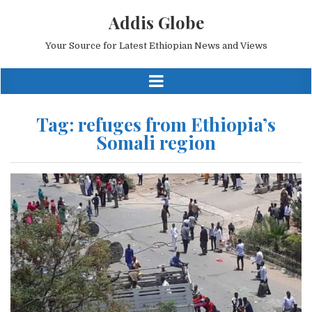
Addis Globe
Your Source for Latest Ethiopian News and Views
Tag:
refuges from Ethiopia’s
Somali region