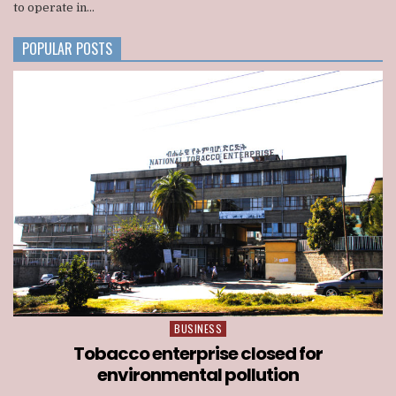
to operate in...
BACKED
CONSORTIUM
NATIONWIDE
POPULAR POSTS
TELECOM
LICENSE
BUSINESS
Posted
in
Tobacco enterprise closed for
environmental pollution