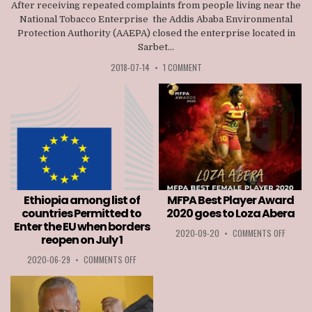
After receiving repeated complaints from people living near the
National Tobacco Enterprise the Addis Ababa Environmental
Protection Authority (AAEPA) closed the enterprise located in
Sarbet...
2018-07-14
•
1 COMMENT
Ethiopia among list of
MFPA Best Player Award
countries Permitted to
2020 goes to Loza Abera
Enter the EU when borders
ON
2020-09-20
•
COMMENTS OFF
reopen on July 1
MFPA
BEST
ON
2020-06-29
•
COMMENTS OFF
PLAYER
ETHIOPIA
AWARD
AMONG
2020
LIST
GOES
OF