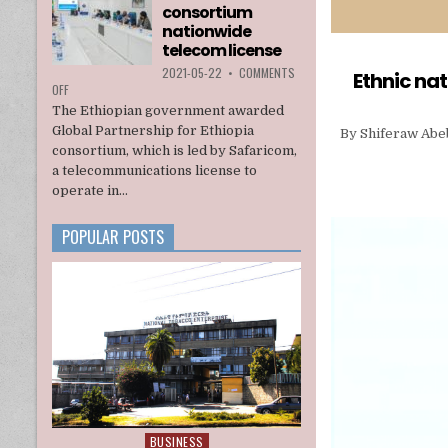
consortium
INTERIM
ADMINISTRATION
nationwide
telecom license
2021-05-22
•
COMMENTS
Ethnic nat
ON
OFF
ETHIOPIA
The Ethiopian government awarded
AWARDS
Global Partnership for Ethiopia
By Shiferaw Abebe
A
consortium, which is led by Safaricom,
U.S.
a telecommunications license to
BACKED
CONSORTIUM
operate in...
NATIONWIDE
TELECOM
POPULAR POSTS
LICENSE
BUSINESS
Posted