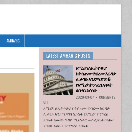
AMHARIC
LATEST AMHARIC POSTS
አሜሪካ ለኢትዮጵያ
ስትሰጠው የነበረው እርዳታ
ሊታገድ እንደማይገባ 6
የአሜሪካ ኮንግረስ አባላት
ደበዳቤ አሳሰቡ
2020-09-07
•
COMMENTS
ON
OFF
አሜሪካ
አሜሪካ ለኢትዮጵያ ስትሰጠው የነበረው እርዳታ
ለኢትዮጵያ
ሊታገድ እንደማይገባ ስድስት የአሜሪካ ኮንግረስ
ስትሰጠው
አባላት ለውጭ ጉዳይ ሚኒስትር መስሪያቤት በላኩት
የነበረው
ደበዳቤ አሳቡ። የኮንግረስ አባላቱ...
እርዳታ
ሊታገድ