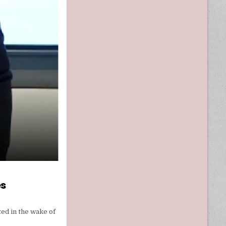
es
ed in the wake of