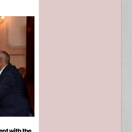
nt with the