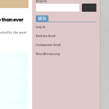
Search
Search
META
e than ever
Log in
tested by the west
Entries feed
Comments feed
WordPress.org