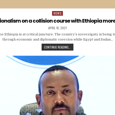
VIEWS
Posted
in
ionalism on a collision course with Ethiopia mor
APRIL 18, 2021
 Ethiopia is at critical juncture. The country’s sovereignty is being 
through economic and diplomatic coercion while Egypt and Sudan…
CONTINUE READING...