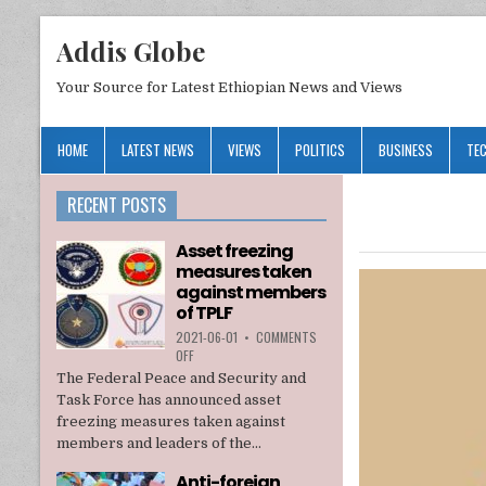
Addis Globe
Your Source for Latest Ethiopian News and Views
HOME
LATEST NEWS
VIEWS
POLITICS
BUSINESS
TE
RECENT POSTS
Asset freezing
measures taken
against members
of TPLF
2021-06-01
•
COMMENTS
ON
OFF
ASSET
The Federal Peace and Security and
FREEZING
Task Force has announced asset
MEASURES
freezing measures taken against
TAKEN
members and leaders of the...
AGAINST
MEMBERS
Anti-foreign
OF