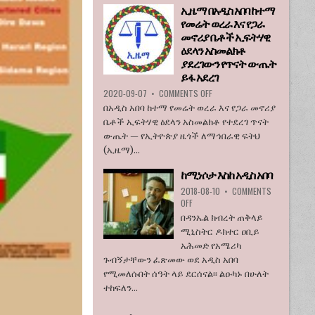
ኢዜማ በአዲስ አበባ ከተማ
እንደማይገባ
የመሬት ወረራ እና የጋራ
6
የአሜሪካ
መኖሪያ ቤቶች ኢፍትሃዊ
ኮንግረስ
ዕደላን አስመልክቶ
አባላት
ያደረገውን የጥናት ውጤት
ደበዳቤ
ይፋ አደረገ
አሳሰቡ
ON
2020-09-07
•
COMMENTS OFF
ኢዜማ
በአዲስ አበባ ከተማ የመሬት ወረራ እና የጋራ መኖሪያ
በአዲስ
ቤቶች ኢፍትሃዊ ዕደላን አስመልክቶ የተደረገ ጥናት
አበባ
ውጤት — የኢትዮጵያ ዜጎች ለማኅበራዊ ፍትህ
ከተማ
(ኢዜማ)...
የመሬት
ወረራ
ከሚነሶታ እስከ አዲስ አበባ
እና
የጋራ
2018-08-10
•
COMMENTS
መኖሪያ
ON
OFF
ቤቶች
ከሚነሶታ
በዳንኤል ክብረት ጠቅላይ
ኢፍትሃዊ
እስከ
ሚኒስትር ዶክተር ዐቢይ
ዕደላን
አዲስ
አሕመድ የአሜሪካ
አስመልክቶ
አበባ
ያደረገውን
ጉብኝታቸውን ፈጽመው ወደ አዲስ አበባ
የጥናት
የሚመለሱበት ሰዓት ላይ ደርሰናል፡፡ ልዑካኑ በሁለት
ውጤት
ተከፍለን...
ይፋ
አደረገ