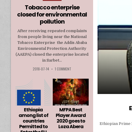
in
Tobacco enterprise
closed for environmental
pollution
After receiving repeated complaints
from people living near the National
Tobacco Enterprise the Addis Ababa
Environmental Protection Authority
(AAEPA) closed the enterprise located
in Sarbet...
2018-07-14
•
1 COMMENT
E
Ethiopia
MFPA Best
among list of
Player Award
countries
2020 goes to
Ethiopian Prime 
Permitted to
Loza Abera