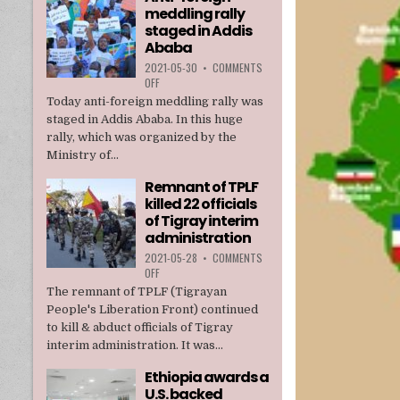
meddling rally
TPLF
staged in Addis
Ababa
2021-05-30
•
COMMENTS
ON
OFF
ANTI-
Today anti-foreign meddling rally was
FOREIGN
staged in Addis Ababa. In this huge
MEDDLING
rally, which was organized by the
RALLY
Ministry of...
STAGED
IN
Remnant of TPLF
ADDIS
killed 22 officials
ABABA
of Tigray interim
administration
2021-05-28
•
COMMENTS
ON
OFF
REMNANT
The remnant of TPLF (Tigrayan
OF
People's Liberation Front) continued
TPLF
to kill & abduct officials of Tigray
KILLED
interim administration. It was...
22
OFFICIALS
Ethiopia awards a
OF
U.S. backed
TIGRAY