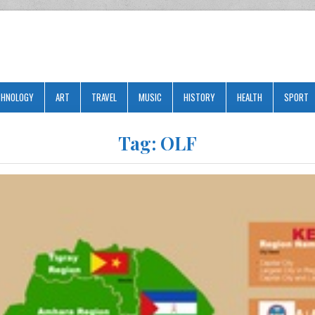
CHNOLOGY
ART
TRAVEL
MUSIC
HISTORY
HEALTH
SPORT
Tag:
OLF