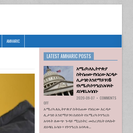
AMHARIC
LATEST AMHARIC POSTS
አሜሪካ ለኢትዮጵያ
ስትሰጠው የነበረው እርዳታ
ሊታገድ እንደማይገባ 6
የአሜሪካ ኮንግረስ አባላት
ደበዳቤ አሳሰቡ
2020-09-07
•
COMMENTS
ON
OFF
አሜሪካ
አሜሪካ ለኢትዮጵያ ስትሰጠው የነበረው እርዳታ
ለኢትዮጵያ
ሊታገድ እንደማይገባ ስድስት የአሜሪካ ኮንግረስ
ስትሰጠው
አባላት ለውጭ ጉዳይ ሚኒስትር መስሪያቤት በላኩት
የነበረው
ደበዳቤ አሳቡ። የኮንግረስ አባላቱ...
እርዳታ
ሊታገድ