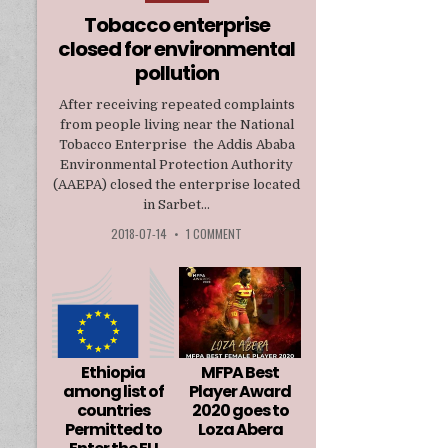
in
Tobacco enterprise
closed for environmental
pollution
After receiving repeated complaints
from people living near the National
Tobacco Enterprise the Addis Ababa
Environmental Protection Authority
(AAEPA) closed the enterprise located
in Sarbet...
2018-07-14
•
1 COMMENT
Ethiopia
MFPA Best
among list of
Player Award
countries
2020 goes to
Permitted to
Loza Abera