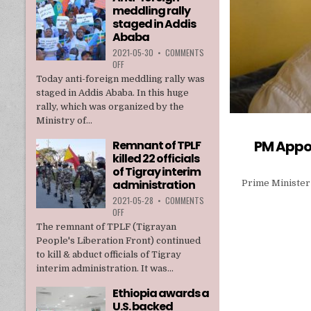
meddling rally
TPLF
staged in Addis
Ababa
2021-05-30
•
COMMENTS
ON
OFF
ANTI-
Today anti-foreign meddling rally was
FOREIGN
staged in Addis Ababa. In this huge
MEDDLING
rally, which was organized by the
RALLY
Ministry of...
STAGED
IN
PM Appoi
Remnant of TPLF
ADDIS
killed 22 officials
ABABA
of Tigray interim
administration
Prime Minister
2021-05-28
•
COMMENTS
ON
OFF
REMNANT
The remnant of TPLF (Tigrayan
OF
People's Liberation Front) continued
TPLF
to kill & abduct officials of Tigray
KILLED
interim administration. It was...
22
OFFICIALS
Ethiopia awards a
OF
U.S. backed
TIGRAY