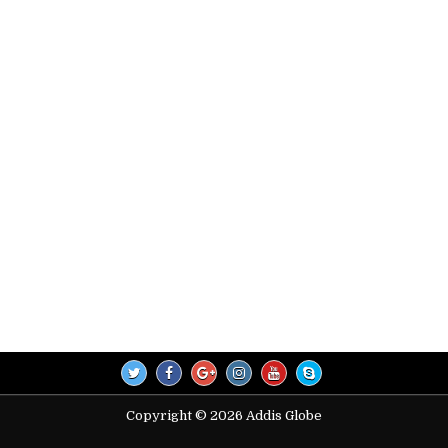
Copyright © 2026 Addis Globe