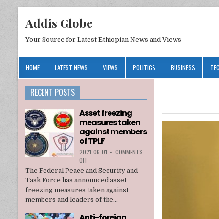
Addis Globe
Your Source for Latest Ethiopian News and Views
HOME
LATEST NEWS
VIEWS
POLITICS
BUSINESS
TE
RECENT POSTS
Asset freezing
measures taken
against members
of TPLF
2021-06-01
•
COMMENTS
ON
OFF
ASSET
The Federal Peace and Security and
FREEZING
Task Force has announced asset
MEASURES
freezing measures taken against
TAKEN
members and leaders of the...
AGAINST
MEMBERS
Anti-foreign
OF