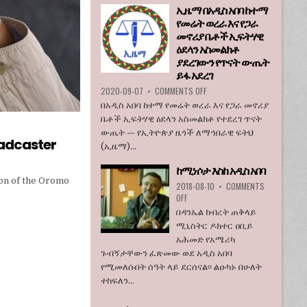
ኢዜማ በአዲስ አበባ ከተማ
እንደማይገባ
የመሬት ወረራ እና የጋራ
6
የአሜሪካ
መኖሪያ ቤቶች ኢፍትሃዊ
ኮንግረስ
ዕደላን አስመልክቶ
አባላት
ያደረገውን የጥናት ውጤት
ደበዳቤ
ይፋ አደረገ
አሳሰቡ
ON
2020-09-07
•
COMMENTS OFF
ኢዜማ
በአዲስ አበባ ከተማ የመሬት ወረራ እና የጋራ መኖሪያ
በአዲስ
ቤቶች ኢፍትሃዊ ዕደላን አስመልክቶ የተደረገ ጥናት
አበባ
ውጤት — የኢትዮጵያ ዜጎች ለማኅበራዊ ፍትህ
ከተማ
oadcaster
(ኢዜማ)...
የመሬት
ወረራ
ከሚነሶታ እስከ አዲስ አበባ
እና
on of the Oromo
የጋራ
2018-08-10
•
COMMENTS
መኖሪያ
ON
OFF
ቤቶች
ከሚነሶታ
በዳንኤል ክብረት ጠቅላይ
ኢፍትሃዊ
እስከ
ሚኒስትር ዶክተር ዐቢይ
ዕደላን
አዲስ
አሕመድ የአሜሪካ
አስመልክቶ
አበባ
ያደረገውን
ጉብኝታቸውን ፈጽመው ወደ አዲስ አበባ
የጥናት
የሚመለሱበት ሰዓት ላይ ደርሰናል፡፡ ልዑካኑ በሁለት
ውጤት
ተከፍለን...
ይፋ
አደረገ