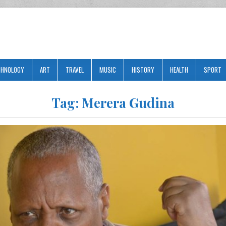
CHNOLOGY
ART
TRAVEL
MUSIC
HISTORY
HEALTH
SPORT
Tag:
Merera Gudina