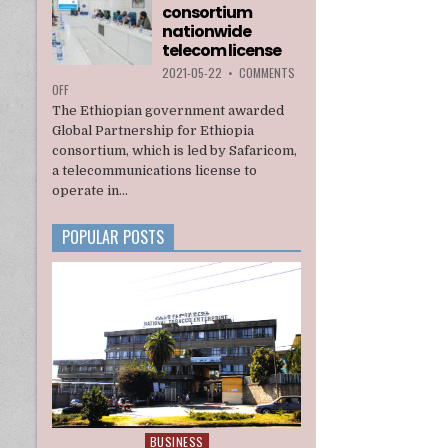
consortium
INTERIM
ADMINISTRATION
nationwide
telecom license
2021-05-22
•
COMMENTS
ON
OFF
ETHIOPIA
The Ethiopian government awarded
AWARDS
Global Partnership for Ethiopia
A
consortium, which is led by Safaricom,
U.S.
a telecommunications license to
BACKED
CONSORTIUM
operate in...
NATIONWIDE
TELECOM
POPULAR POSTS
LICENSE
BUSINESS
Posted