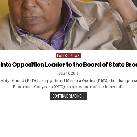
LATEST NEWS
Posted
in
nts Opposition Leader to the Board of State Br
JULY 13, 2018
 Abiy Ahmed (PhD) has appointed Merera Gudina (PhD), the chairpers
Federalist Congress (OFC), as a member of the board of…
CONTINUE READING...