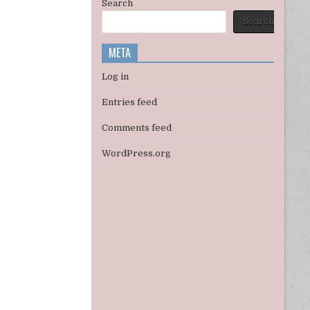
Search
Search
META
Log in
Entries feed
Comments feed
WordPress.org