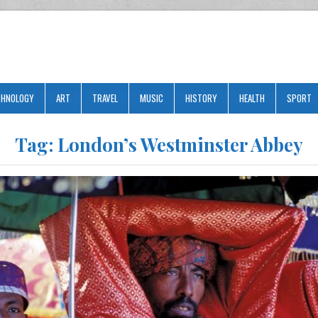
CHNOLOGY
ART
TRAVEL
MUSIC
HISTORY
HEALTH
SPORT
Tag:
London’s Westminster Abbey