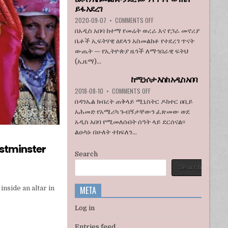
ኮንግረስ
ይፋ አደረገ
አባላት
ON
2020-09-07
•
COMMENTS OFF
ደበዳቤ
ኢዜማ
በአዲስ አበባ ከተማ የመሬት ወረራ እና የጋራ መኖሪያ
አሳሰቡ
በአዲስ
ቤቶች ኢፍትሃዊ ዕደላን አስመልክቶ የተደረገ ጥናት
አበባ
ውጤት — የኢትዮጵያ ዜጎች ለማኅበራዊ ፍትህ
ከተማ
(ኢዜማ)...
የመሬት
ወረራ
ከሚነሶታ እስከ አዲስ አበባ
እና
የጋራ
ON
2018-08-10
•
COMMENTS OFF
መኖሪያ
ከሚነሶታ
በዳንኤል ክብረት ጠቅላይ ሚኒስትር ዶክተር ዐቢይ
ቤቶች
እስከ
አሕመድ የአሜሪካ ጉብኝታቸውን ፈጽመው ወደ
ኢፍትሃዊ
አዲስ
አዲስ አበባ የሚመለሱበት ሰዓት ላይ ደርሰናል፡፡
ዕደላን
አበባ
አስመልክቶ
ልዑካኑ በሁለት ተከፍለን...
ያደረገውን
stminster
የጥናት
Search
ውጤት
ይፋ
Search
አደረገ
META
inside an altar in
Log in
Entries feed