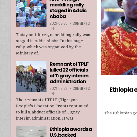
meddling rally
TPLF
staged in Addis
Ababa
2021-05-30
•
COMMENTS
ON
OFF
ANTI-
Today anti-foreign meddling rally was
FOREIGN
staged in Addis Ababa. In this huge
MEDDLING
rally, which was organized by the
RALLY
Ministry of...
STAGED
IN
Remnant of TPLF
ADDIS
killed 22 officials
ABABA
of Tigray interim
administration
Ethiopia
2021-05-28
•
COMMENTS
ON
OFF
REMNANT
The remnant of TPLF (Tigrayan
OF
People's Liberation Front) continued
TPLF
to kill & abduct officials of Tigray
The Ethiopian gov
KILLED
interim administration. It was...
22
OFFICIALS
Ethiopia awards a
OF
U.S. backed
TIGRAY