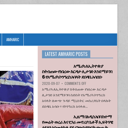
AMHARIC
LATEST AMHARIC POSTS
አሜሪካ ለኢትዮጵያ
ስትሰጠው የነበረው እርዳታ ሊታገድ እንደማይገባ
6 የአሜሪካ ኮንግረስ አባላት ደበዳቤ አሳሰቡ
ON
2020-09-07
•
COMMENTS OFF
አሜሪካ
አሜሪካ ለኢትዮጵያ ስትሰጠው የነበረው እርዳታ
ለኢትዮጵያ
ሊታገድ እንደማይገባ ስድስት የአሜሪካ ኮንግረስ
ስትሰጠው
አባላት ለውጭ ጉዳይ ሚኒስትር መስሪያቤት በላኩት
የነበረው
ደበዳቤ አሳቡ። የኮንግረስ አባላቱ...
እርዳታ
ሊታገድ
ኢዜማ በአዲስ አበባ ከተማ
እንደማይገባ
የመሬት ወረራ እና የጋራ መኖሪያ ቤቶች ኢፍትሃዊ
6
ዕደላን አስመልክቶ ያደረገውን የጥናት ውጤት
የአሜሪካ