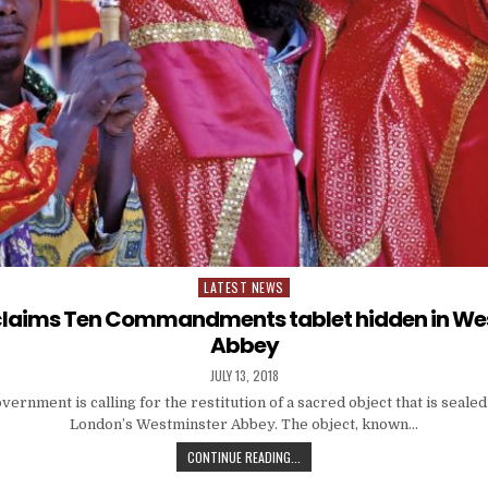
LATEST NEWS
Posted
in
 claims Ten Commandments tablet hidden in We
Abbey
JULY 13, 2018
ernment is calling for the restitution of a sacred object that is sealed 
London’s Westminster Abbey. The object, known…
CONTINUE READING...