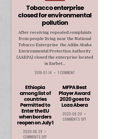
in
Tobacco enterprise
closed for environmental
pollution
After receiving repeated complaints
from people living near the National
Tobacco Enterprise the Addis Ababa
Environmental Protection Authority
(AAEPA) closed the enterprise located
in Sarbet...
2018-07-14
•
1 COMMENT
Ethiopia
MFPA Best
among list of
Player Award
countries
2020 goes to
Permitted to
Loza Abera
Enter the EU
2020-09-20
•
when borders
ON
COMMENTS OFF
reopen on July 1
MFPA
BEST
2020-06-29
•
PLAYER
ON
COMMENTS OFF