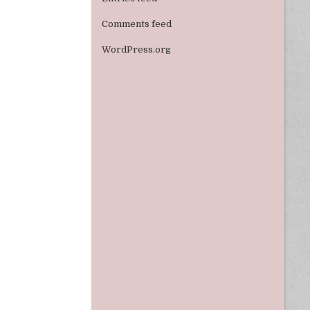
Comments feed
WordPress.org