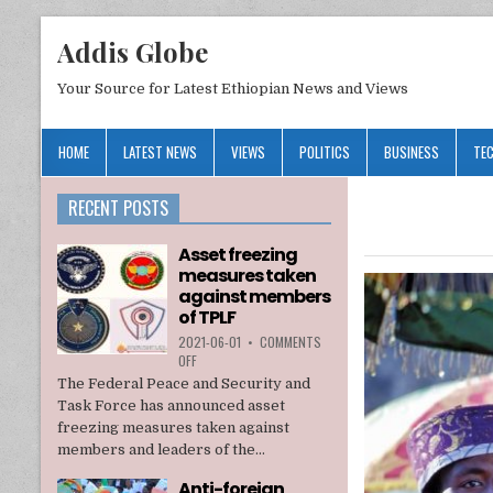
Addis Globe
Your Source for Latest Ethiopian News and Views
HOME
LATEST NEWS
VIEWS
POLITICS
BUSINESS
TE
RECENT POSTS
Asset freezing
measures taken
against members
of TPLF
2021-06-01
•
COMMENTS
ON
OFF
ASSET
The Federal Peace and Security and
FREEZING
Task Force has announced asset
MEASURES
freezing measures taken against
TAKEN
members and leaders of the...
AGAINST
MEMBERS
Anti-foreign
OF