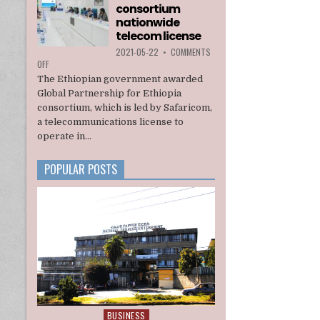
consortium
INTERIM
ADMINISTRATION
nationwide
telecom license
2021-05-22
•
COMMENTS
ON
OFF
ETHIOPIA
The Ethiopian government awarded
AWARDS
Global Partnership for Ethiopia
A
consortium, which is led by Safaricom,
U.S.
a telecommunications license to
BACKED
CONSORTIUM
operate in...
NATIONWIDE
TELECOM
POPULAR POSTS
LICENSE
BUSINESS
Posted