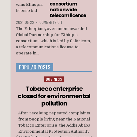
INTERIM
consortium
ADMINISTRATION
nationwide
telecom license
ON
2021-05-22
•
COMMENTS OFF
ETHIOPIA
The Ethiopian government awarded
AWARDS
Global Partnership for Ethiopia
A
consortium, which is led by Safaricom,
U.S.
a telecommunications license to
BACKED
CONSORTIUM
operate in...
NATIONWIDE
TELECOM
POPULAR POSTS
LICENSE
BUSINESS
Posted
in
Tobacco enterprise
closed for environmental
pollution
After receiving repeated complaints
from people living near the National
Tobacco Enterprise the Addis Ababa
Environmental Protection Authority