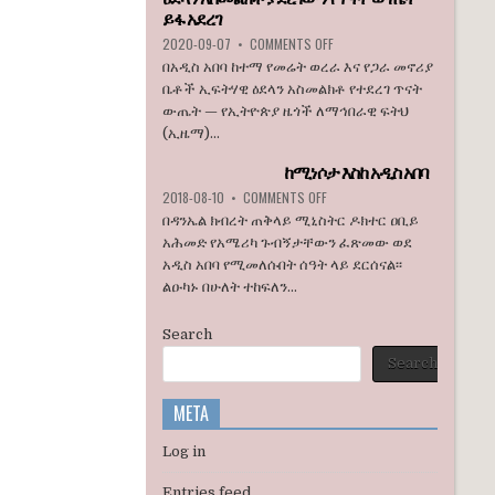
ኮንግረስ
ይፋ አደረገ
አባላት
ON
2020-09-07
•
COMMENTS OFF
ደበዳቤ
ኢዜማ
በአዲስ አበባ ከተማ የመሬት ወረራ እና የጋራ መኖሪያ
አሳሰቡ
በአዲስ
ቤቶች ኢፍትሃዊ ዕደላን አስመልክቶ የተደረገ ጥናት
አበባ
ውጤት — የኢትዮጵያ ዜጎች ለማኅበራዊ ፍትህ
ከተማ
(ኢዜማ)...
የመሬት
ወረራ
ከሚነሶታ እስከ አዲስ አበባ
እና
የጋራ
ON
2018-08-10
•
COMMENTS OFF
መኖሪያ
ከሚነሶታ
በዳንኤል ክብረት ጠቅላይ ሚኒስትር ዶክተር ዐቢይ
ቤቶች
እስከ
አሕመድ የአሜሪካ ጉብኝታቸውን ፈጽመው ወደ
ኢፍትሃዊ
አዲስ
አዲስ አበባ የሚመለሱበት ሰዓት ላይ ደርሰናል፡፡
ዕደላን
አበባ
አስመልክቶ
ልዑካኑ በሁለት ተከፍለን...
ያደረገውን
የጥናት
Search
ውጤት
ይፋ
Search
አደረገ
META
Log in
Entries feed