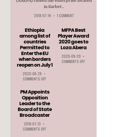
(AAEPA) closed the enterprise located
in Sarbet...
2018-07-14
•
1 COMMENT
Ethiopia
MFPA Best
among list of
Player Award
countries
2020 goes to
Permitted to
Loza Abera
Enter the EU
2020-09-20
•
when borders
ON
COMMENTS OFF
reopen on July 1
MFPA
BEST
2020-06-29
•
PLAYER
ON
COMMENTS OFF
AWARD
ETHIOPIA
2020
AMONG
PM Appoints
GOES
LIST
Opposition
TO
OF
Leader to the
LOZA
COUNTRIES
ABERA
Board of State
PERMITTED
Broadcaster
TO
ENTER
2018-07-13
•
THE
ON
COMMENTS OFF
EU
PM
WHEN