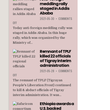
meddling rally
TPLF
staged in Addis
Ababa
2021-05-30
•
COMMENTS
ON
OFF
ANTI-
Today anti-foreign meddling rally was
FOREIGN
staged in Addis Ababa. In this huge
MEDDLING
rally, which was organized by the
RALLY
Ministry of...
STAGED
IN
Remnant of TPLF
ADDIS
killed 22 officials
ABABA
of Tigray interim
administration
2021-05-28
•
COMMENTS
ON
OFF
REMNANT
The remnant of TPLF (Tigrayan
OF
People's Liberation Front) continued
TPLF
to kill & abduct officials of Tigray
KILLED
interim administration. It was...
22
OFFICIALS
Ethiopia awards a
OF
U.S. backed
TIGRAY