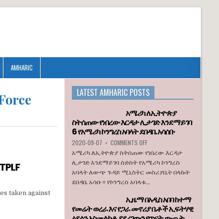
AMHARIC
LATEST AMHARIC POSTS
 Force
አሜሪካ ለኢትዮጵያ
ስትሰጠው የነበረው እርዳታ ሊታገድ እንደማይገባ
6 የአሜሪካ ኮንግረስ አባላት ደበዳቤ አሳሰቡ
ON
2020-09-07
•
COMMENTS OFF
አሜሪካ
አሜሪካ ለኢትዮጵያ ስትሰጠው የነበረው እርዳታ
ለኢትዮጵያ
ሊታገድ እንደማይገባ ስድስት የአሜሪካ ኮንግረስ
 TPLF
ስትሰጠው
አባላት ለውጭ ጉዳይ ሚኒስትር መስሪያቤት በላኩት
የነበረው
ደበዳቤ አሳቡ። የኮንግረስ አባላቱ...
እርዳታ
ሊታገድ
es taken against
ኢዜማ በአዲስ አበባ ከተማ
እንደማይገባ
የመሬት ወረራ እና የጋራ መኖሪያ ቤቶች ኢፍትሃዊ
6
ዕደላን አስመልክቶ ያደረገውን የጥናት ውጤት
የአሜሪካ