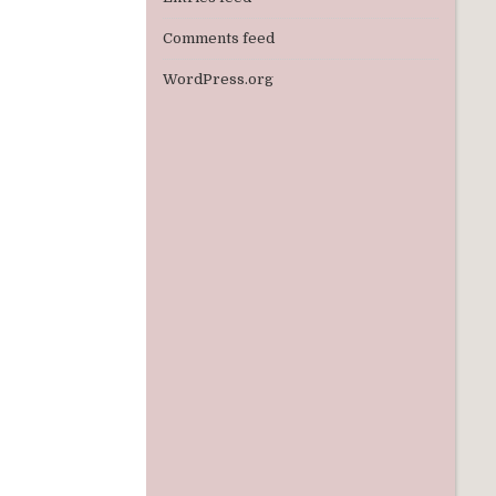
Comments feed
WordPress.org