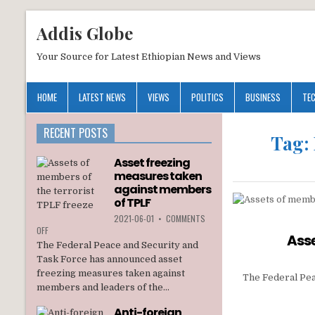
Addis Globe
Your Source for Latest Ethiopian News and Views
HOME
LATEST NEWS
VIEWS
POLITICS
BUSINESS
TE
RECENT POSTS
Tag:
Asset freezing
measures taken
against members
of TPLF
2021-06-01
•
COMMENTS
ON
OFF
Asse
ASSET
The Federal Peace and Security and
FREEZING
Task Force has announced asset
MEASURES
freezing measures taken against
TAKEN
The Federal Pea
members and leaders of the...
AGAINST
MEMBERS
Anti-foreign
OF