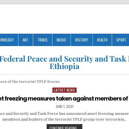
CHNOLOGY
ART
TRAVEL
MUSIC
HISTORY
HEALTH
SPORT
Federal Peace and Security and Task
Ethiopia
LATEST NEWS
Posted
in
t freezing measures taken against members of
JUNE 1, 2021
ce and Security and Task Force has announced asset freezing measur
members and leaders of the terrorist TPLF group over terrorism…
CONTINUE READING...