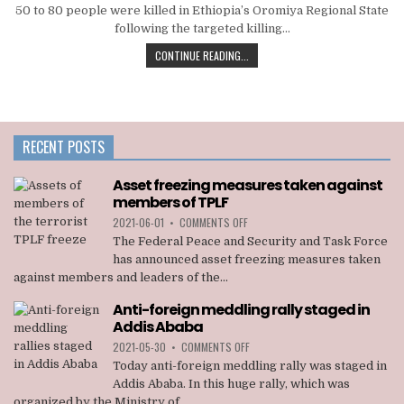
50 to 80 people were killed in Ethiopia’s Oromiya Regional State
following the targeted killing…
CONTINUE READING...
RECENT POSTS
Asset freezing measures taken against
members of TPLF
ON
2021-06-01
•
COMMENTS OFF
ASSET
The Federal Peace and Security and Task Force
FREEZING
has announced asset freezing measures taken
MEASURES
against members and leaders of the...
TAKEN
AGAINST
Anti-foreign meddling rally staged in
MEMBERS
Addis Ababa
OF
TPLF
ON
2021-05-30
•
COMMENTS OFF
ANTI-
Today anti-foreign meddling rally was staged in
FOREIGN
Addis Ababa. In this huge rally, which was
MEDDLING
organized by the Ministry of...