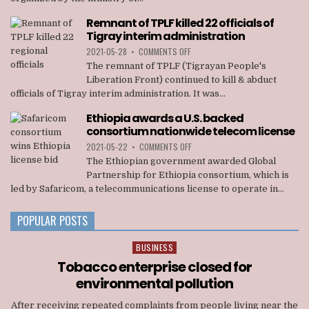
RALLY
STAGED
Remnant of TPLF killed 22 officials of
IN
Tigray interim administration
ADDIS
ABABA
ON
2021-05-28
•
COMMENTS OFF
REMNANT
The remnant of TPLF (Tigrayan People's
OF
Liberation Front) continued to kill & abduct
TPLF
officials of Tigray interim administration. It was...
KILLED
22
Ethiopia awards a U.S. backed
OFFICIALS
consortium nationwide telecom license
OF
TIGRAY
ON
2021-05-22
•
COMMENTS OFF
INTERIM
ETHIOPIA
The Ethiopian government awarded Global
ADMINISTRATION
AWARDS
Partnership for Ethiopia consortium, which is
A
led by Safaricom, a telecommunications license to operate in...
U.S.
BACKED
CONSORTIUM
POPULAR POSTS
NATIONWIDE
TELECOM
BUSINESS
Posted
LICENSE
in
Tobacco enterprise closed for
environmental pollution
After receiving repeated complaints from people living near the