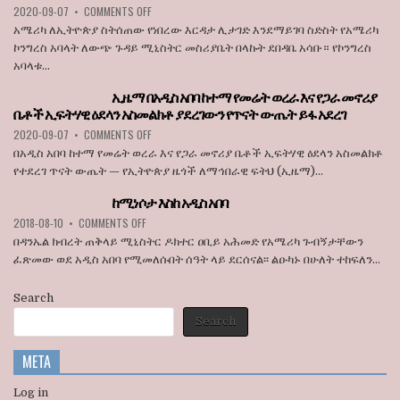
ON
2020-09-07
•
COMMENTS OFF
JULY
STATE
አሜሪካ
1
BROADCASTER
አሜሪካ ለኢትዮጵያ ስትሰጠው የነበረው እርዳታ ሊታገድ እንደማይገባ ስድስት የአሜሪካ
ለኢትዮጵያ
ኮንግረስ አባላት ለውጭ ጉዳይ ሚኒስትር መስሪያቤት በላኩት ደበዳቤ አሳቡ። የኮንግረስ
ስትሰጠው
አባላቱ...
የነበረው
እርዳታ
ኢዜማ በአዲስ አበባ ከተማ የመሬት ወረራ እና የጋራ መኖሪያ
ሊታገድ
ቤቶች ኢፍትሃዊ ዕደላን አስመልክቶ ያደረገውን የጥናት ውጤት ይፋ አደረገ
እንደማይገባ
6
ON
2020-09-07
•
COMMENTS OFF
የአሜሪካ
ኢዜማ
በአዲስ አበባ ከተማ የመሬት ወረራ እና የጋራ መኖሪያ ቤቶች ኢፍትሃዊ ዕደላን አስመልክቶ
ኮንግረስ
በአዲስ
የተደረገ ጥናት ውጤት — የኢትዮጵያ ዜጎች ለማኅበራዊ ፍትህ (ኢዜማ)...
አባላት
አበባ
ደበዳቤ
ከተማ
ከሚነሶታ እስከ አዲስ አበባ
አሳሰቡ
የመሬት
ON
2018-08-10
•
COMMENTS OFF
ወረራ
ከሚነሶታ
እና
በዳንኤል ክብረት ጠቅላይ ሚኒስትር ዶክተር ዐቢይ አሕመድ የአሜሪካ ጉብኝታቸውን
እስከ
የጋራ
ፈጽመው ወደ አዲስ አበባ የሚመለሱበት ሰዓት ላይ ደርሰናል፡፡ ልዑካኑ በሁለት ተከፍለን...
አዲስ
መኖሪያ
አበባ
ቤቶች
Search
ኢፍትሃዊ
ዕደላን
Search
አስመልክቶ
ያደረገውን
META
የጥናት
ውጤት
ይፋ
Log in