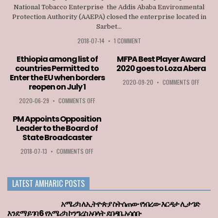
National Tobacco Enterprise the Addis Ababa Environmental
Protection Authority (AAEPA) closed the enterprise located in
Sarbet...
2018-07-14
•
1 COMMENT
Ethiopia among list of
MFPA Best Player Award
countries Permitted to
2020 goes to Loza Abera
Enter the EU when borders
ON
2020-09-20
•
COMMENTS OFF
reopen on July 1
MFPA
BEST
ON
2020-06-29
•
COMMENTS OFF
PLAYER
ETHIOPIA
AWARD
AMONG
PM Appoints Opposition
2020
LIST
Leader to the Board of
GOES
OF
State Broadcaster
TO
COUNTRIES
LOZA
PERMITTED
ON
2018-07-13
•
COMMENTS OFF
ABERA
TO
PM
ENTER
APPOINTS
THE
OPPOSITION
LATEST AMHARIC POSTS
EU
LEADER
WHEN
TO
BORDERS
THE
አሜሪካ ለኢትዮጵያ ስትሰጠው የነበረው እርዳታ ሊታገድ
REOPEN
BOARD
እንደማይገባ 6 የአሜሪካ ኮንግረስ አባላት ደበዳቤ አሳሰቡ
ON
OF