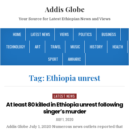
Addis Globe
Your Source for Latest Ethiopian News and Views
HOME
LATEST NEWS
VIEWS
POLITICS
BUSINESS
TECHNOLOGY
ART
TRAVEL
MUSIC
HISTORY
HEALTH
SPORT
AMHARIC
Tag:
Ethiopia unrest
LATEST NEWS
Posted
in
At least 80 killed in Ethiopia unrest following
singer’s murder
JULY 1, 2020
Addis Globe July 1, 2020 Numerous news outlets reported that