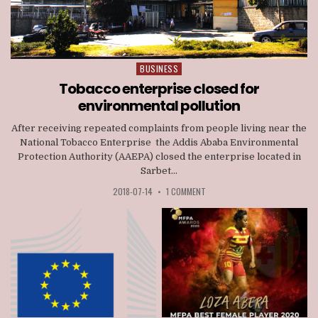
BUSINESS
Posted
in
Tobacco enterprise closed for
environmental pollution
After receiving repeated complaints from people living near the
National Tobacco Enterprise the Addis Ababa Environmental
Protection Authority (AAEPA) closed the enterprise located in
Sarbet...
2018-07-14
•
1 COMMENT