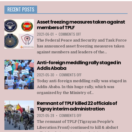
RECENT POSTS
Asset freezing measures taken against
members of TPLF
ON
2021-06-01
•
COMMENTS OFF
ASSET
The Federal Peace and Security and Task Force
FREEZING
has announced asset freezing measures taken
MEASURES
against members and leaders of the...
TAKEN
AGAINST
Anti-foreign meddling rally staged in
MEMBERS
Addis Ababa
OF
TPLF
ON
2021-05-30
•
COMMENTS OFF
ANTI-
Today anti-foreign meddling rally was staged in
FOREIGN
Addis Ababa. In this huge rally, which was
MEDDLING
organized by the Ministry of...
RALLY
STAGED
Remnant of TPLF killed 22 officials of
IN
Tigray interim administration
ADDIS
ABABA
ON
2021-05-28
•
COMMENTS OFF
REMNANT
The remnant of TPLF (Tigrayan People's
OF
Liberation Front) continued to kill & abduct
TPLF