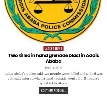
LATEST NEWS
Posted
in
Two killed in hand grenade blast in Addis
Ababa
APRIL 18, 2021
Addis Ababa’s police said two people were killed and a third was
critically injured when a hand grenade went off in Ethiopia’s
capital Addis Ababa…
CONTINUE READING...