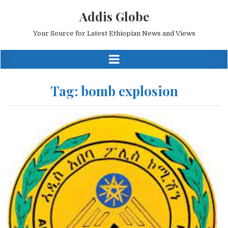
Addis Globe
Your Source for Latest Ethiopian News and Views
Tag:
bomb explosion