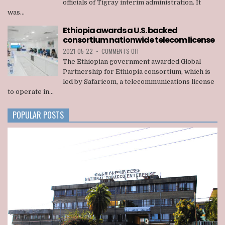
officials of Tigray interim administration. It
KILLED
was...
22
OFFICIALS
Ethiopia awards a U.S. backed
OF
consortium nationwide telecom license
TIGRAY
INTERIM
ON
2021-05-22
•
COMMENTS OFF
ADMINISTRATION
ETHIOPIA
The Ethiopian government awarded Global
AWARDS
Partnership for Ethiopia consortium, which is
A
led by Safaricom, a telecommunications license
U.S.
to operate in...
BACKED
CONSORTIUM
NATIONWIDE
POPULAR POSTS
TELECOM
LICENSE