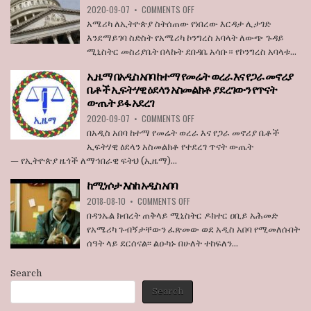
ON
2020-09-07
•
COMMENTS OFF
STATE
አሜሪካ
BROADCASTER
አሜሪካ ለኢትዮጵያ ስትሰጠው የነበረው እርዳታ ሊታገድ
ለኢትዮጵያ
እንደማይገባ ስድስት የአሜሪካ ኮንግረስ አባላት ለውጭ ጉዳይ
ስትሰጠው
ሚኒስትር መስሪያቤት በላኩት ደበዳቤ አሳቡ። የኮንግረስ አባላቱ...
የነበረው
እርዳታ
ኢዜማ በአዲስ አበባ ከተማ የመሬት ወረራ እና የጋራ መኖሪያ
ሊታገድ
ቤቶች ኢፍትሃዊ ዕደላን አስመልክቶ ያደረገውን የጥናት
እንደማይገባ
ውጤት ይፋ አደረገ
6
የአሜሪካ
ON
2020-09-07
•
COMMENTS OFF
ኮንግረስ
ኢዜማ
በአዲስ አበባ ከተማ የመሬት ወረራ እና የጋራ መኖሪያ ቤቶች
አባላት
በአዲስ
ኢፍትሃዊ ዕደላን አስመልክቶ የተደረገ ጥናት ውጤት
ደበዳቤ
አበባ
— የኢትዮጵያ ዜጎች ለማኅበራዊ ፍትህ (ኢዜማ)...
አሳሰቡ
ከተማ
የመሬት
ከሚነሶታ እስከ አዲስ አበባ
ወረራ
ON
እና
2018-08-10
•
COMMENTS OFF
ከሚነሶታ
የጋራ
በዳንኤል ክብረት ጠቅላይ ሚኒስትር ዶክተር ዐቢይ አሕመድ
እስከ
መኖሪያ
የአሜሪካ ጉብኝታቸውን ፈጽመው ወደ አዲስ አበባ የሚመለሱበት
አዲስ
ቤቶች
ሰዓት ላይ ደርሰናል፡፡ ልዑካኑ በሁለት ተከፍለን...
አበባ
ኢፍትሃዊ
ዕደላን
አስመልክቶ
Search
ያደረገውን
Search
የጥናት
ውጤት