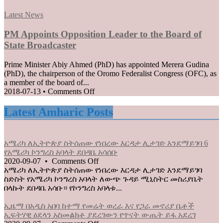
EU
MFPA
when
Posted
Best
Latest News
borders
in
Player
reopen
Award
PM Appoints Opposition Leader to the Board of
on
2020
State Broadcaster
July
goes
1
to
Prime Minister Abiy Ahmed (PhD) has appointed Merera Gudina
Loza
(PhD), the chairperson of the Oromo Federalist Congress (OFC), as
Abera
a member of the board of...
on
2018-07-13
•
Comments Off
PM
Appoints
Latest Amharic Posts
Opposition
Leader
to
አሜሪካ ለኢትዮጵያ ስትሰጠው የነበረው እርዳታ ሊታገድ እንደማይገባ 6
the
የአሜሪካ ኮንግረስ አባላት ደበዳቤ አሳሰቡ
Board
on
2020-09-07
•
Comments Off
of
አሜሪካ
አሜሪካ ለኢትዮጵያ ስትሰጠው የነበረው እርዳታ ሊታገድ እንደማይገባ
State
ለኢትዮጵያ
ስድስት የአሜሪካ ኮንግረስ አባላት ለውጭ ጉዳይ ሚኒስትር መስሪያቤት
Broadcaster
ስትሰጠው
በላኩት ደበዳቤ አሳቡ። የኮንግረስ አባላቱ...
የነበረው
እርዳታ
ኢዜማ በአዲስ አበባ ከተማ የመሬት ወረራ እና የጋራ መኖሪያ ቤቶች
ሊታገድ
ኢፍትሃዊ ዕደላን አስመልክቶ ያደረገውን የጥናት ውጤት ይፋ አደረገ