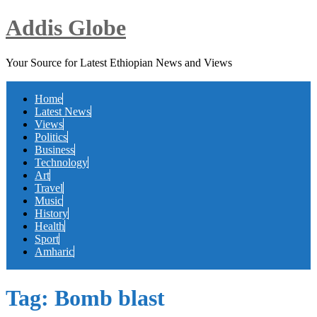
Addis Globe
Your Source for Latest Ethiopian News and Views
Home
Latest News
Views
Politics
Business
Technology
Art
Travel
Music
History
Health
Sport
Amharic
Tag:
Bomb blast