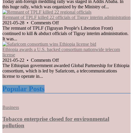
members
Anti-
Today anti-foreign meddling rally was staged in Addis Ababa. In
of
foreign
this huge rally, which was organized by the Ministry of...
TPLF
meddling
rally
Remnant of TPLF killed 22 officials of Tigray interim administration
staged
on
2021-05-28
•
Comments Off
in
Remnant
The remnant of TPLF (Tigrayan People's Liberation Front)
Addis
of
continued to kill & abduct officials of Tigray interim administration.
Ababa
TPLF
It was...
killed
22
Ethiopia awards a U.S. backed consortium nationwide telecom
officials
license
of
on
2021-05-22
•
Comments Off
Tigray
Ethiopia
The Ethiopian government awarded Global Partnership for Ethiopia
interim
awards
consortium, which is led by Safaricom, a telecommunications
administration
a
license to operate in...
U.S.
backed
Popular Posts
consortium
nationwide
telecom
Posted
Business
license
in
Tobacco enterprise closed for environmental
pollution