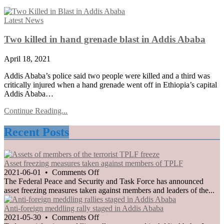
Posted
Latest News
in
Two killed in hand grenade blast in Addis Ababa
April 18, 2021
Addis Ababa’s police said two people were killed and a third was
critically injured when a hand grenade went off in Ethiopia’s capital
Addis Ababa…
Continue Reading...
Recent Posts
Asset freezing measures taken against members of TPLF
on
2021-06-01
•
Comments Off
Asset
The Federal Peace and Security and Task Force has announced
freezing
asset freezing measures taken against members and leaders of the...
measures
taken
Anti-foreign meddling rally staged in Addis Ababa
against
on
2021-05-30
•
Comments Off