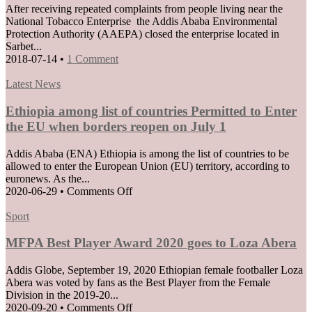
After receiving repeated complaints from people living near the
National Tobacco Enterprise the Addis Ababa Environmental
Protection Authority (AAEPA) closed the enterprise located in
Sarbet...
2018-07-14
•
1 Comment
Posted
Latest News
in
Ethiopia among list of countries Permitted to Enter
the EU when borders reopen on July 1
Addis Ababa (ENA) Ethiopia is among the list of countries to be
allowed to enter the European Union (EU) territory, according to
euronews. As the...
on
2020-06-29
•
Comments Off
Ethiopia
Posted
among
Sport
in
list
of
MFPA Best Player Award 2020 goes to Loza Abera
countries
Permitted
Addis Globe, September 19, 2020 Ethiopian female footballer Loza
to
Abera was voted by fans as the Best Player from the Female
Enter
Division in the 2019-20...
the
on
2020-09-20
•
Comments Off